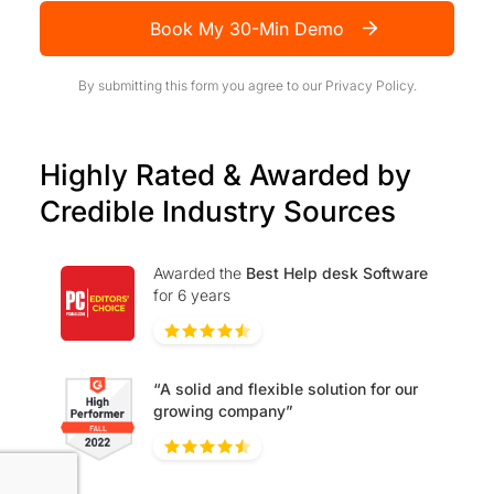
Book My 30-Min Demo
By submitting this form you agree to our
Privacy Policy.
Highly Rated & Awarded by
Credible Industry Sources
Awarded the
Best Help desk Software
for 6 years
“A solid and flexible solution for our
growing company”