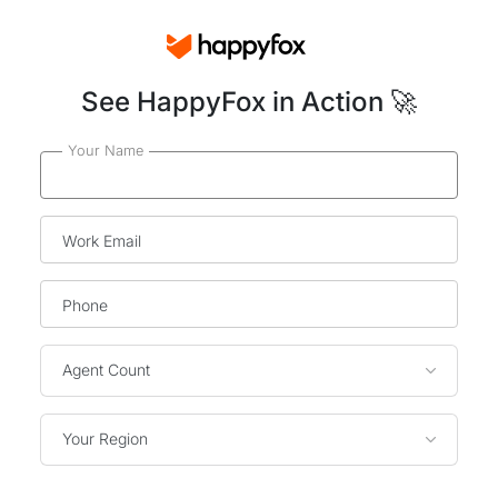
See HappyFox in Action 🚀
Your Name
Work Email
Phone
Agent Count
Your Region