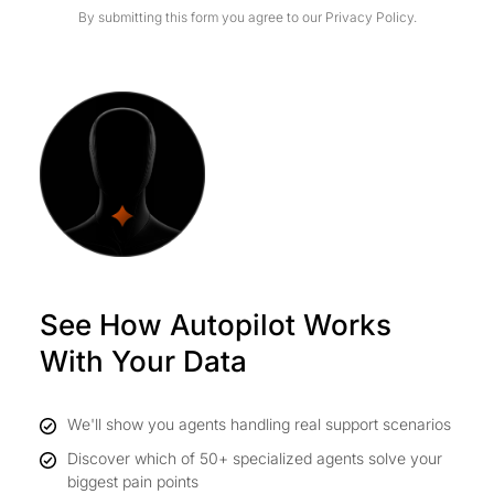
By submitting this form you agree to our
Privacy Policy.
See How Autopilot Works
With Your Data
We'll show you agents handling real support scenarios
Discover which of 50+ specialized agents solve your
biggest pain points