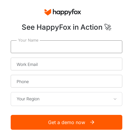
See HappyFox in Action 🚀
Your Name
Work Email
Phone
Your Region
Get a demo now