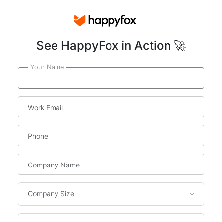
See HappyFox in Action 🚀
Your Name
Work Email
Phone
Company Name
Company Size