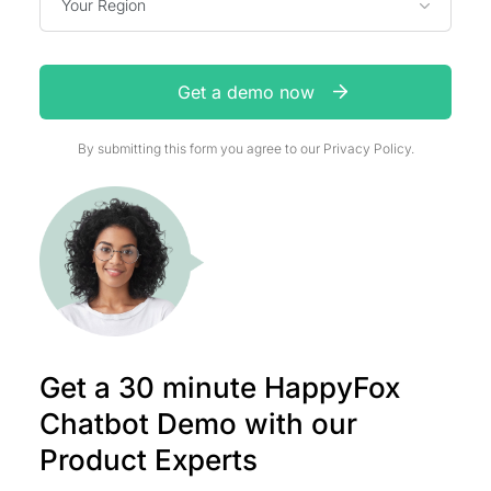
Your Region
Get a demo now
By submitting this form you agree to our
Privacy Policy.
Get a 30 minute HappyFox
Chatbot Demo with our
Product Experts