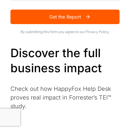
Get the Report
By submitting this form you agree to our
Privacy Policy.
Discover the full
business impact
Check out how HappyFox Help Desk
proves real impact in Forrester’s TEI™
study.