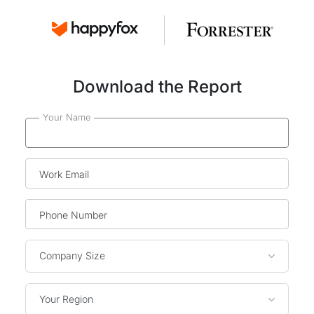
Download the Report
Your Name
Work Email
Phone Number
Company Size
Your Region