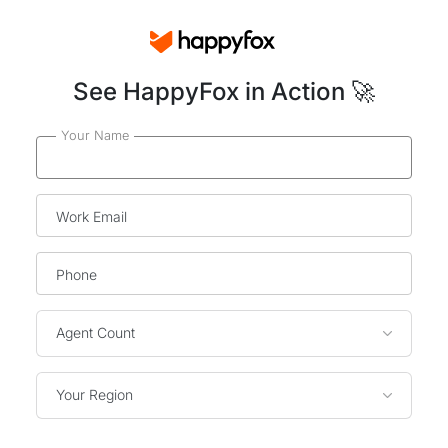
See HappyFox in Action 🚀
Your Name
Work Email
Phone
Agent Count
Your Region