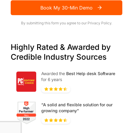
Book My 30-Min Demo
By submitting this form you agree to our
Privacy Policy.
Highly Rated & Awarded by
Credible Industry Sources
Awarded the
Best Help desk Software
for 6 years
“A solid and flexible solution for our
growing company”