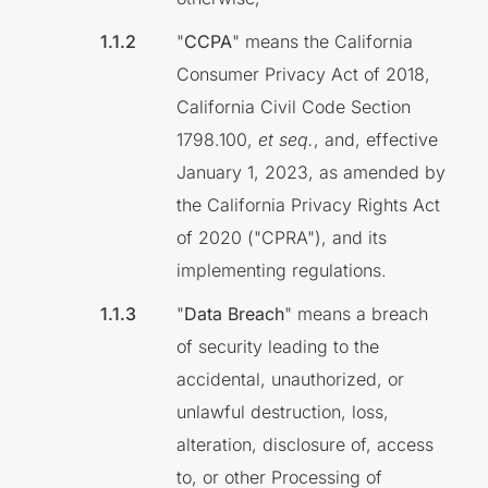
"
CCPA
" means the California
Consumer Privacy Act of 2018,
California Civil Code Section
1798.100,
et seq.
, and, effective
January 1, 2023, as amended by
the California Privacy Rights Act
of 2020 ("CPRA"), and its
implementing regulations.
"
Data Breach
" means a breach
of security leading to the
accidental, unauthorized, or
unlawful destruction, loss,
alteration, disclosure of, access
to, or other Processing of