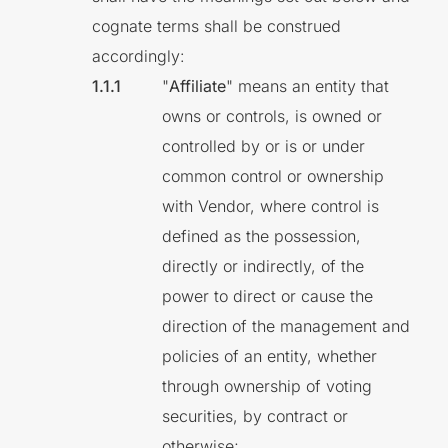
cognate terms shall be construed
accordingly:
"
Affiliate
" means an entity that
owns or controls, is owned or
controlled by or is or under
common control or ownership
with Vendor, where control is
defined as the possession,
directly or indirectly, of the
power to direct or cause the
direction of the management and
policies of an entity, whether
through ownership of voting
securities, by contract or
otherwise;