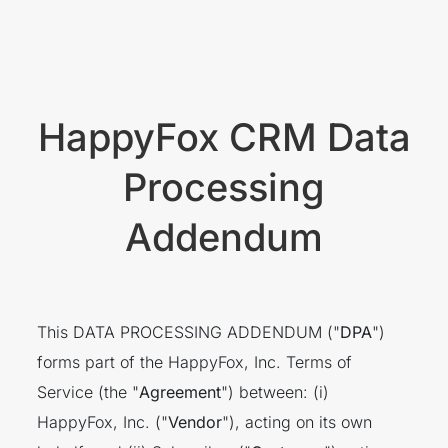
HappyFox CRM Data
Processing
Addendum
This DATA PROCESSING ADDENDUM ("
DPA
")
forms part of the HappyFox, Inc. Terms of
Service (the "
Agreement
") between: (i)
HappyFox, Inc. ("
Vendor
"), acting on its own