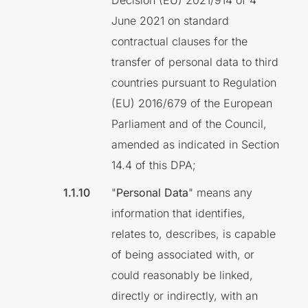
Decision (EU) 2021/914 of 4
June 2021 on standard
contractual clauses for the
transfer of personal data to third
countries pursuant to Regulation
(EU) 2016/679 of the European
Parliament and of the Council,
amended as indicated in Section
14.4 of this DPA;
"
Personal Data
" means any
information that identifies,
relates to, describes, is capable
of being associated with, or
could reasonably be linked,
directly or indirectly, with an