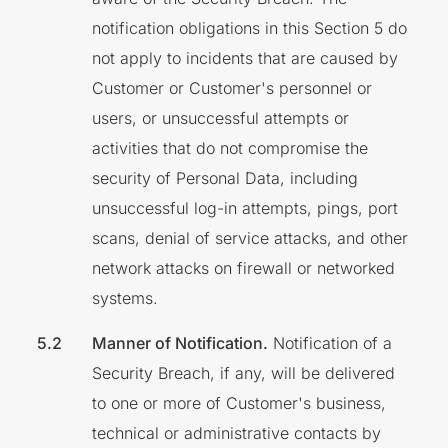
notification obligations in this Section 5 do
not apply to incidents that are caused by
Customer or Customer's personnel or
users, or unsuccessful attempts or
activities that do not compromise the
security of Personal Data, including
unsuccessful log-in attempts, pings, port
scans, denial of service attacks, and other
network attacks on firewall or networked
systems.
Manner of Notification.
Notification of a
Security Breach, if any, will be delivered
to one or more of Customer's business,
technical or administrative contacts by