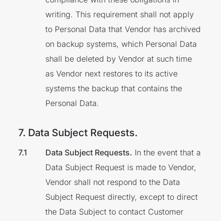
writing. This requirement shall not apply
to Personal Data that Vendor has archived
on backup systems, which Personal Data
shall be deleted by Vendor at such time
as Vendor next restores to its active
systems the backup that contains the
Personal Data.
7. Data Subject Requests.
Data Subject Requests.
In the event that a
Data Subject Request is made to Vendor,
Vendor shall not respond to the Data
Subject Request directly, except to direct
the Data Subject to contact Customer