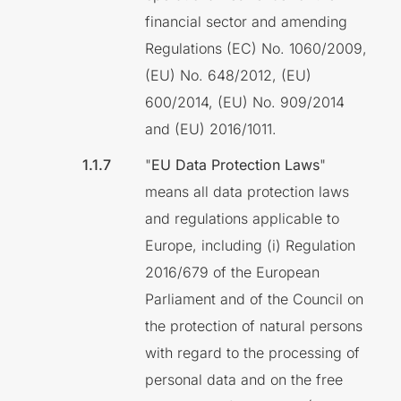
financial sector and amending
Regulations (EC) No. 1060/2009,
(EU) No. 648/2012, (EU)
600/2014, (EU) No. 909/2014
and (EU) 2016/1011.
"
EU Data Protection Laws
"
means all data protection laws
and regulations applicable to
Europe, including (i) Regulation
2016/679 of the European
Parliament and of the Council on
the protection of natural persons
with regard to the processing of
personal data and on the free