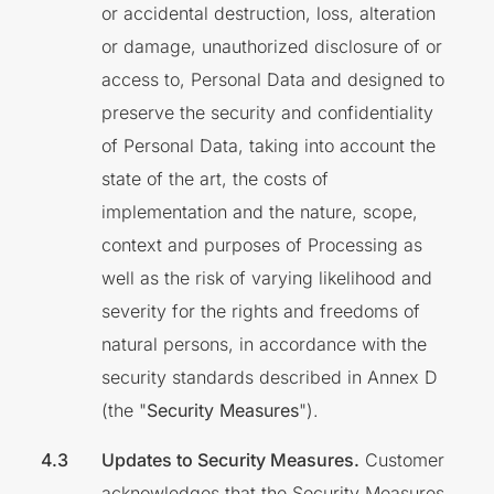
or accidental destruction, loss, alteration
or damage, unauthorized disclosure of or
access to, Personal Data and designed to
preserve the security and confidentiality
of Personal Data, taking into account the
state of the art, the costs of
implementation and the nature, scope,
context and purposes of Processing as
well as the risk of varying likelihood and
severity for the rights and freedoms of
natural persons, in accordance with the
security standards described in Annex D
(the "
Security Measures
").
Updates to Security Measures.
Customer
acknowledges that the Security Measures