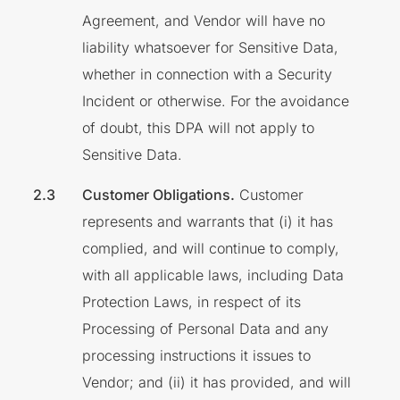
Agreement, and Vendor will have no
liability whatsoever for Sensitive Data,
whether in connection with a Security
Incident or otherwise. For the avoidance
of doubt, this DPA will not apply to
Sensitive Data.
Customer Obligations.
Customer
represents and warrants that (i) it has
complied, and will continue to comply,
with all applicable laws, including Data
Protection Laws, in respect of its
Processing of Personal Data and any
processing instructions it issues to
Vendor; and (ii) it has provided, and will