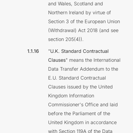
and Wales, Scotland and
Northern Ireland by virtue of
Section 3 of the European Union
(Withdrawal) Act 2018 (and see
section 205(4)).
"
U.K. Standard Contractual
Clauses
" means the International
Data Transfer Addendum to the
E.U. Standard Contractual
Clauses issued by the United
Kingdom Information
Commissioner's Office and laid
before the Parliament of the
United Kingdom in accordance
with Section 119A of the Data