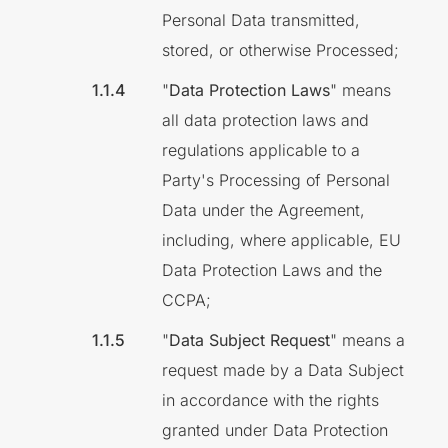
Personal Data transmitted,
stored, or otherwise Processed;
"
Data Protection Laws
" means
all data protection laws and
regulations applicable to a
Party's Processing of Personal
Data under the Agreement,
including, where applicable, EU
Data Protection Laws and the
CCPA;
"
Data Subject Request
" means a
request made by a Data Subject
in accordance with the rights
granted under Data Protection