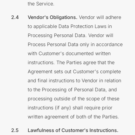
the Service.
Vendor's Obligations.
Vendor will adhere
to applicable Data Protection Laws in
Processing Personal Data. Vendor will
Process Personal Data only in accordance
with Customer's documented written
instructions. The Parties agree that the
Agreement sets out Customer's complete
and final instructions to Vendor in relation
to the Processing of Personal Data, and
processing outside of the scope of these
instructions (if any) shall require prior
written agreement of both of the Parties.
Lawfulness of Customer's Instructions.