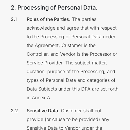
2. Processing of Personal Data.
Roles of the Parties.
The parties
acknowledge and agree that with respect
to the Processing of Personal Data under
the Agreement, Customer is the
Controller, and Vendor is the Processor or
Service Provider. The subject matter,
duration, purpose of the Processing, and
types of Personal Data and categories of
Data Subjects under this DPA are set forth
in Annex A.
Sensitive Data.
Customer shall not
provide (or cause to be provided) any
Sensitive Data to Vendor under the