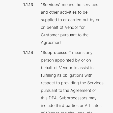
"
Services
" means the services
and other activities to be
supplied to or carried out by or
on behalf of Vendor for
Customer pursuant to the
Agreement;
"
Subprocessor
" means any
person appointed by or on
behalf of Vendor to assist in
fulfilling its obligations with
respect to providing the Services
pursuant to the Agreement or
this DPA. Subprocessors may
include third parties or Affiliates