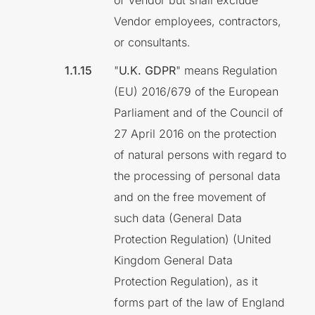
of Vendor but shall exclude
Vendor employees, contractors,
or consultants.
"
U.K. GDPR
" means Regulation
(EU) 2016/679 of the European
Parliament and of the Council of
27 April 2016 on the protection
of natural persons with regard to
the processing of personal data
and on the free movement of
such data (General Data
Protection Regulation) (United
Kingdom General Data
Protection Regulation), as it
forms part of the law of England