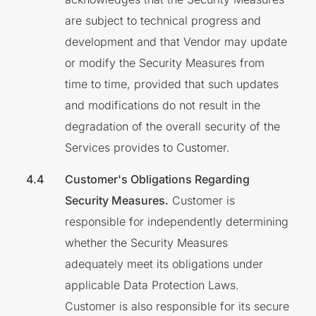
are subject to technical progress and
development and that Vendor may update
or modify the Security Measures from
time to time, provided that such updates
and modifications do not result in the
degradation of the overall security of the
Services provides to Customer.
Customer's Obligations Regarding
Security Measures.
Customer is
responsible for independently determining
whether the Security Measures
adequately meet its obligations under
applicable Data Protection Laws.
Customer is also responsible for its secure