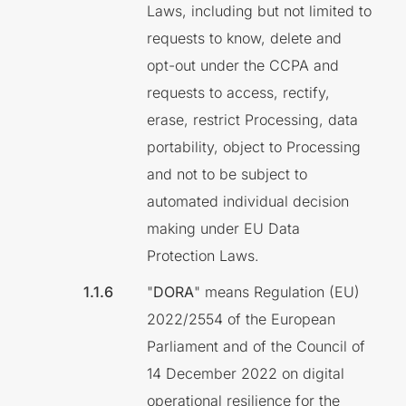
Laws, including but not limited to
requests to know, delete and
opt-out under the CCPA and
requests to access, rectify,
erase, restrict Processing, data
portability, object to Processing
and not to be subject to
automated individual decision
making under EU Data
Protection Laws.
"
DORA
" means Regulation (EU)
2022/2554 of the European
Parliament and of the Council of
14 December 2022 on digital
operational resilience for the