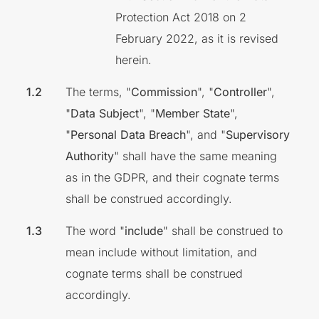
Protection Act 2018 on 2
February 2022, as it is revised
herein.
The terms, "
Commission
", "
Controller
",
"
Data Subject
", "
Member State
",
"
Personal Data Breach
", and "
Supervisory
Authority
" shall have the same meaning
as in the GDPR, and their cognate terms
shall be construed accordingly.
The word "
include
" shall be construed to
mean include without limitation, and
cognate terms shall be construed
accordingly.