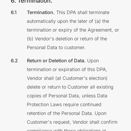
6. Termination.
Termination.
This DPA shall terminate
automatically upon the later of (a) the
termination or expiry of the Agreement, or
(b) Vendor's deletion or return of the
Personal Data to customer.
Return or Deletion of Data.
Upon
termination or expiration of this DPA,
Vendor shall (at Customer's election)
delete or return to Customer all existing
copies of Personal Data, unless Data
Protection Laws require continued
retention of the Personal Data. Upon
Customer's request, Vendor shall confirm
compliance with these obligations in