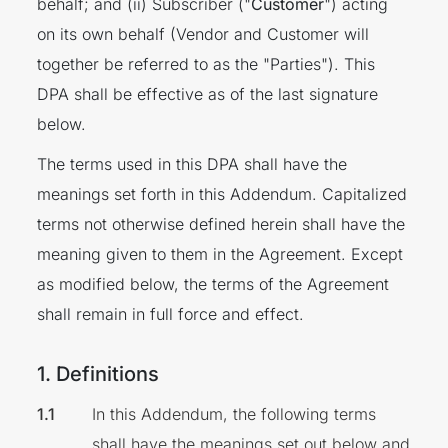
behalf; and (ii) Subscriber ("
Customer
") acting
on its own behalf (Vendor and Customer will
together be referred to as the "Parties"). This
DPA shall be effective as of the last signature
below.
The terms used in this DPA shall have the
meanings set forth in this Addendum. Capitalized
terms not otherwise defined herein shall have the
meaning given to them in the Agreement. Except
as modified below, the terms of the Agreement
shall remain in full force and effect.
1. Definitions
In this Addendum, the following terms
shall have the meanings set out below and