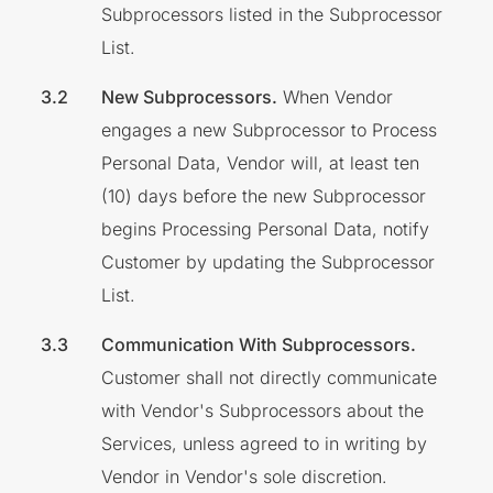
Subprocessors listed in the Subprocessor
List.
New Subprocessors.
When Vendor
engages a new Subprocessor to Process
Personal Data, Vendor will, at least ten
(10) days before the new Subprocessor
begins Processing Personal Data, notify
Customer by updating the Subprocessor
List.
Communication With Subprocessors.
Customer shall not directly communicate
with Vendor's Subprocessors about the
Services, unless agreed to in writing by
Vendor in Vendor's sole discretion.