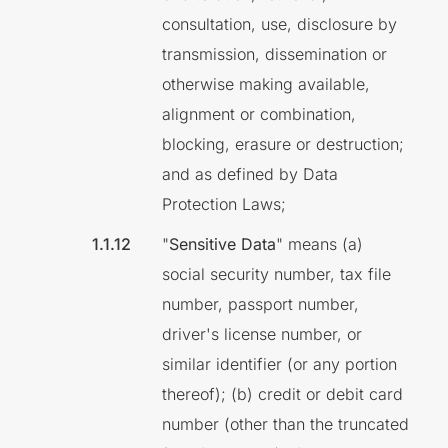
consultation, use, disclosure by
transmission, dissemination or
otherwise making available,
alignment or combination,
blocking, erasure or destruction;
and as defined by Data
Protection Laws;
"
Sensitive Data
" means (a)
social security number, tax file
number, passport number,
driver's license number, or
similar identifier (or any portion
thereof); (b) credit or debit card
number (other than the truncated