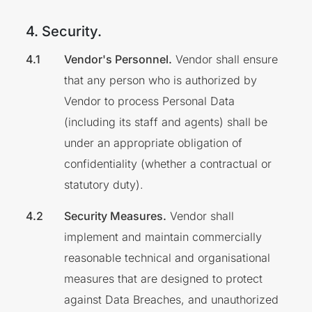
4. Security.
Vendor's Personnel.
Vendor shall ensure
that any person who is authorized by
Vendor to process Personal Data
(including its staff and agents) shall be
under an appropriate obligation of
confidentiality (whether a contractual or
statutory duty).
Security Measures.
Vendor shall
implement and maintain commercially
reasonable technical and organisational
measures that are designed to protect
against Data Breaches, and unauthorized