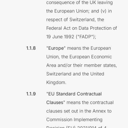
consequence of the UK leaving
the European Union; and (v) in
respect of Switzerland, the
Federal Act on Data Protection of
19 June 1992 ("FADP");
"
Europe
" means the European
Union, the European Economic
Area and/or their member states,
Switzerland and the United
Kingdom.
"
EU Standard Contractual
Clauses
" means the contractual
clauses set out in the Annex to
Commission Implementing