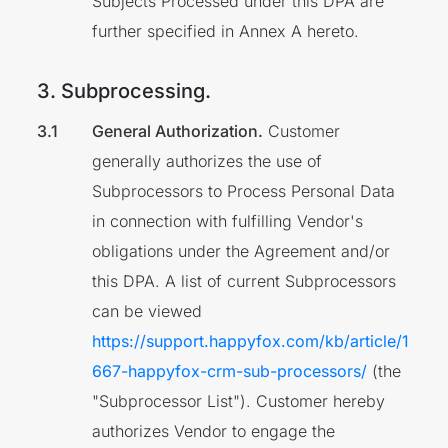
Subjects Processed under this DPA are
further specified in Annex A hereto.
3. Subprocessing.
General Authorization.
Customer
generally authorizes the use of
Subprocessors to Process Personal Data
in connection with fulfilling Vendor's
obligations under the Agreement and/or
this DPA. A list of current Subprocessors
can be viewed
https://support.happyfox.com/kb/article/1
667-happyfox-crm-sub-processors/
(the
"Subprocessor List"). Customer hereby
authorizes Vendor to engage the