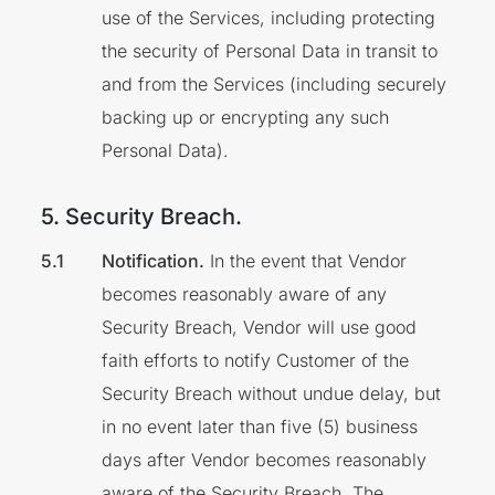
use of the Services, including protecting
the security of Personal Data in transit to
and from the Services (including securely
backing up or encrypting any such
Personal Data).
5. Security Breach.
Notification.
In the event that Vendor
becomes reasonably aware of any
Security Breach, Vendor will use good
faith efforts to notify Customer of the
Security Breach without undue delay, but
in no event later than five (5) business
days after Vendor becomes reasonably
aware of the Security Breach. The