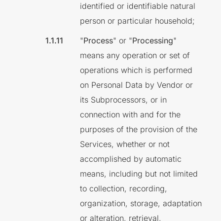
identified or identifiable natural
person or particular household;
"
Process
" or "
Processing
"
means any operation or set of
operations which is performed
on Personal Data by Vendor or
its Subprocessors, or in
connection with and for the
purposes of the provision of the
Services, whether or not
accomplished by automatic
means, including but not limited
to collection, recording,
organization, storage, adaptation
or alteration, retrieval,