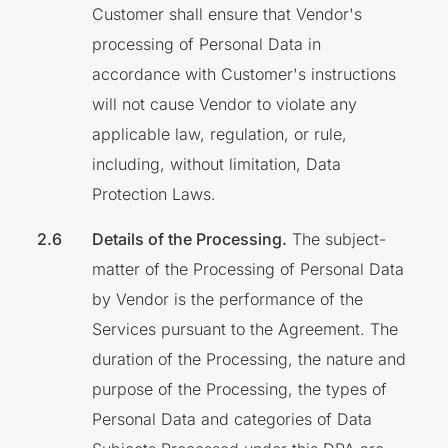
Customer shall ensure that Vendor's
processing of Personal Data in
accordance with Customer's instructions
will not cause Vendor to violate any
applicable law, regulation, or rule,
including, without limitation, Data
Protection Laws.
Details of the Processing.
The subject-
matter of the Processing of Personal Data
by Vendor is the performance of the
Services pursuant to the Agreement. The
duration of the Processing, the nature and
purpose of the Processing, the types of
Personal Data and categories of Data