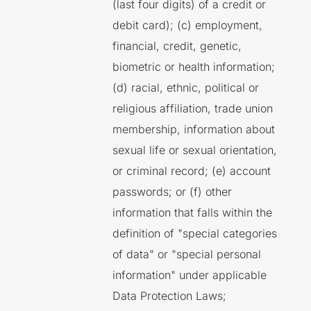
(last four digits) of a credit or
debit card); (c) employment,
financial, credit, genetic,
biometric or health information;
(d) racial, ethnic, political or
religious affiliation, trade union
membership, information about
sexual life or sexual orientation,
or criminal record; (e) account
passwords; or (f) other
information that falls within the
definition of "special categories
of data" or "special personal
information" under applicable
Data Protection Laws;