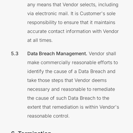
any means that Vendor selects, including
via electronic mail. It is Customer's sole
responsibility to ensure that it maintains
accurate contact information with Vendor
at all times.
Data Breach Management.
Vendor shall
make commercially reasonable efforts to
identify the cause of a Data Breach and
take those steps that Vendor deems
necessary and reasonable to remediate
the cause of such Data Breach to the
extent that remediation is within Vendor's
reasonable control.