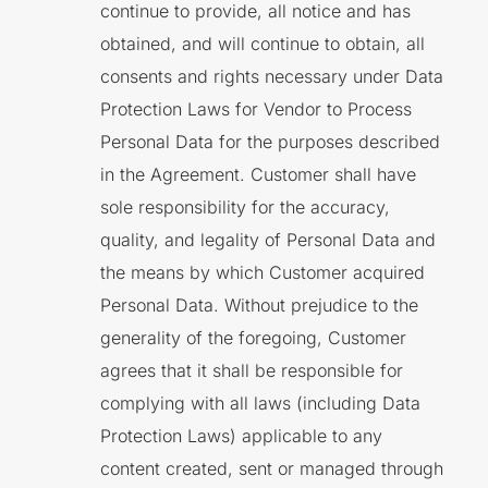
continue to provide, all notice and has
obtained, and will continue to obtain, all
consents and rights necessary under Data
Protection Laws for Vendor to Process
Personal Data for the purposes described
in the Agreement. Customer shall have
sole responsibility for the accuracy,
quality, and legality of Personal Data and
the means by which Customer acquired
Personal Data. Without prejudice to the
generality of the foregoing, Customer
agrees that it shall be responsible for
complying with all laws (including Data
Protection Laws) applicable to any
content created, sent or managed through