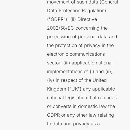
movement of such data (General
Data Protection Regulation)
("GDPR"); (ii) Directive
2002/58/EC concerning the
processing of personal data and
the protection of privacy in the
electronic communications
sector; (iii) applicable national
implementations of (i) and (ii);
(iv) in respect of the United
Kingdom ("UK") any applicable
national legislation that replaces
or converts in domestic law the
GDPR or any other law relating
to data and privacy as a