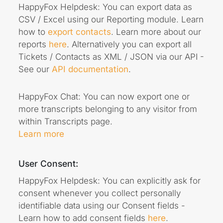
HappyFox Helpdesk: You can export data as
CSV / Excel using our Reporting module. Learn
how to
export contacts
. Learn more about our
reports
here
. Alternatively you can export all
Tickets / Contacts as XML / JSON via our API -
See our
API documentation
.
HappyFox Chat: You can now export one or
more transcripts belonging to any visitor from
within Transcripts page.
Learn more
User Consent:
HappyFox Helpdesk: You can explicitly ask for
consent whenever you collect personally
identifiable data using our Consent fields -
Learn how to add consent fields
here
.