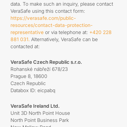
data. To make such an inquiry, please contact
VeraSafe using this contact form:
https://verasafe.com/public-
resources/contact-data-protection-
representative
or via telephone at:
+420 228
881 031.
Alternatively, VeraSafe can be
contacted at:
VeraSafe Czech Republic s.r.o.
Rohanské nábřeží 678/23
Prague 8, 18600
Czech Republic
Databox ID: eicpabq
VeraSafe Ireland Ltd.
Unit 3D North Point House
North Point Business Park