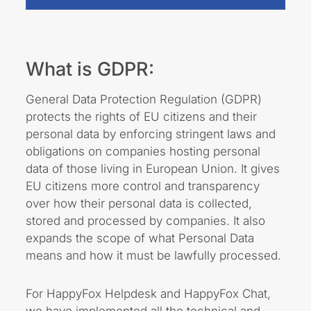
What is GDPR:
General Data Protection Regulation (GDPR)
protects the rights of EU citizens and their
personal data by enforcing stringent laws and
obligations on companies hosting personal
data of those living in European Union. It gives
EU citizens more
control and transparency
over how their personal data is collected,
stored and processed
by companies. It also
expands the scope of what Personal Data
means and how it must be lawfully processed.
For HappyFox Helpdesk and HappyFox Chat,
we have implemented all the technical and