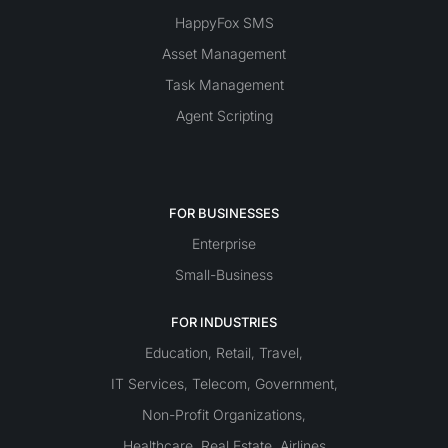
HappyFox SMS
Asset Management
Task Management
Agent Scripting
FOR BUSINESSES
Enterprise
Small-Business
FOR INDUSTRIES
Education
Retail
Travel
,
,
,
IT Services
Telecom
Government
,
,
,
Non-Profit Organizations
,
Healthcare
Real Estate
Airlines
,
,