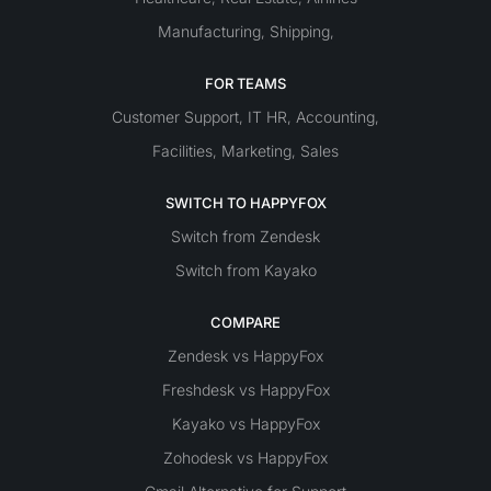
Manufacturing
Shipping
,
,
FOR TEAMS
Customer Support
IT
HR
Accounting
,
,
,
Facilities
Marketing
Sales
,
,
SWITCH TO HAPPYFOX
Switch from Zendesk
Switch from Kayako
COMPARE
Zendesk vs HappyFox
Freshdesk vs HappyFox
Kayako vs HappyFox
Zohodesk vs HappyFox