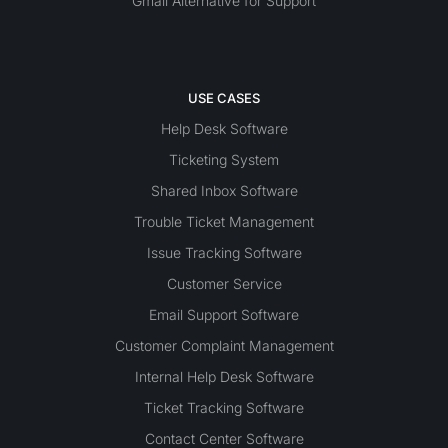
Gmail Alternative for Support
USE CASES
Help Desk Software
Ticketing System
Shared Inbox Software
Trouble Ticket Management
Issue Tracking Software
Customer Service
Email Support Software
Customer Complaint Management
Internal Help Desk Software
Ticket Tracking Software
Contact Center Software