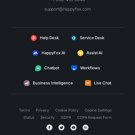
support@happyfox.com
Help Desk
Service Desk
HappyFox AI
Assist AI
Chatbot
Workflows
Business Intelligence
Live Chat
Terms
Privacy
Cookie Policy
Cookie Settings
Status
Security
GDPR
CCPA Request Form