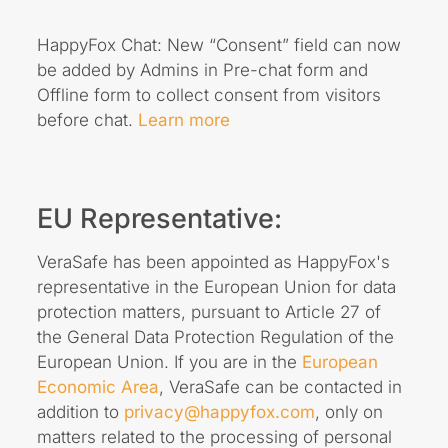
HappyFox Chat: New “Consent” field can now
be added by Admins in Pre-chat form and
Offline form to collect consent from visitors
before chat.
Learn more
EU Representative:
VeraSafe has been appointed as HappyFox's
representative in the European Union for data
protection matters, pursuant to Article 27 of
the General Data Protection Regulation of the
European Union. If you are in the
European
Economic Area
, VeraSafe can be contacted in
addition to
privacy@happyfox.com
, only on
matters related to the processing of personal