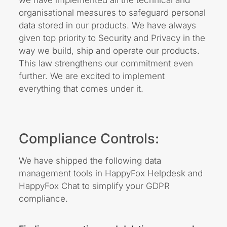
organisational measures to safeguard personal
data stored in our products. We have always
given top priority to Security and Privacy in the
way we build, ship and operate our products.
This law strengthens our commitment even
further. We are excited to implement
everything that comes under it.
Compliance Controls:
We have shipped the following data
management tools in HappyFox Helpdesk and
HappyFox Chat to simplify your GDPR
compliance.