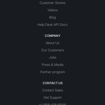
Customer Stories
Videos
Blog
Help Desk API Docs
COMPANY
About Us
Our Customers
Jobs
Press & Media
Partner program
CONTACT US
Contact Sales
Get Support
+1 888-416-8846