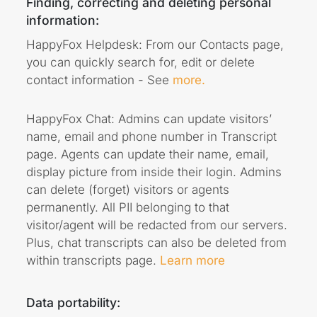
Finding, correcting and deleting personal
information:
HappyFox Helpdesk: From our Contacts page,
you can quickly search for, edit or delete
contact information - See
more.
HappyFox Chat: Admins can update visitors’
name, email and phone number in Transcript
page. Agents can update their name, email,
display picture from inside their login. Admins
can delete (forget) visitors or agents
permanently. All PII belonging to that
visitor/agent will be redacted from our servers.
Plus, chat transcripts can also be deleted from
within transcripts page.
Learn more
Data portability: