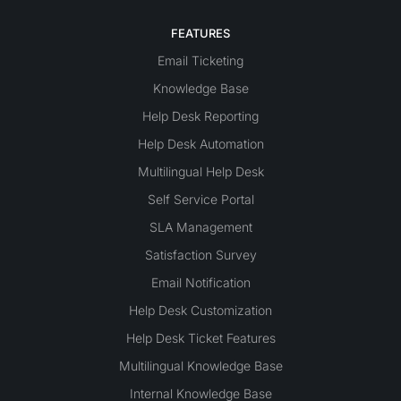
FEATURES
Email Ticketing
Knowledge Base
Help Desk Reporting
Help Desk Automation
Multilingual Help Desk
Self Service Portal
SLA Management
Satisfaction Survey
Email Notification
Help Desk Customization
Help Desk Ticket Features
Multilingual Knowledge Base
Internal Knowledge Base