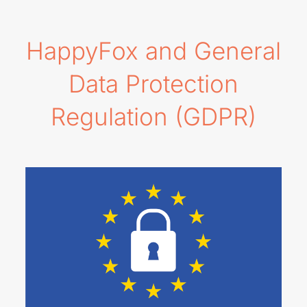
HappyFox and General
Data Protection
Regulation (GDPR)