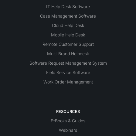
IT Help Desk Software
Case Management Software
Cloud Help Desk
Mobile Help Desk
Remote Customer Support
Multi-Brand Helpdesk
Software Request Management System
Field Service Software
Work Order Management
RESOURCES
E-Books & Guides
Webinars