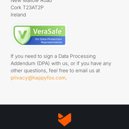
New Mallow Road
Cork T23AT2P
Ireland
If you need to sign a Data Processing
Addendum (DPA) with us, or if you have any
other questions, feel free to email us at
privacy@happyfox.com
.