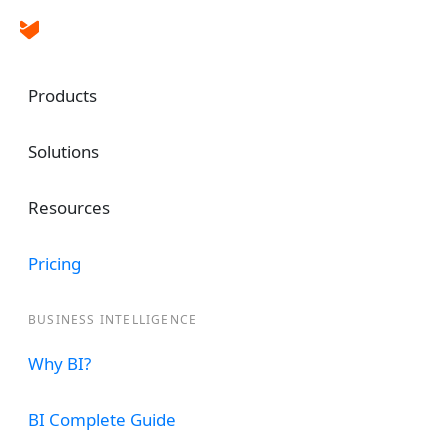
Products
Solutions
Resources
Dashboard & Rep
Pricing
Software for Airca
BUSINESS INTELLIGENCE
Run advanced analytics and reports and get g
Why BI?
center performance by integrating Aircall w
custom dashboards for your team based on a
BI Complete Guide