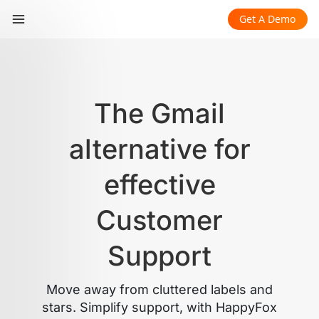
Get A Demo
The Gmail
alternative for
effective
Customer
Support
Move away from cluttered labels and
stars. Simplify support, with HappyFox