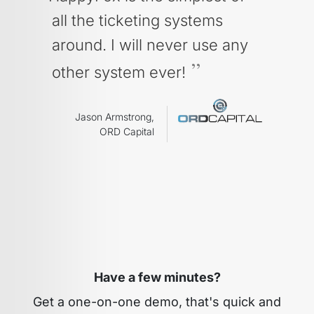
all the ticketing systems
around. I will never use any
other system ever!
Jason Armstrong,
ORD Capital
Have a few minutes?
Get a one-on-one demo, that's quick and