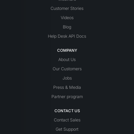
Customer Stories
Videos
Blog
Help Desk API Docs
COMPANY
About Us
Our Customers
Jobs
Press & Media
Partner program
CONTACT US
Contact Sales
Get Support