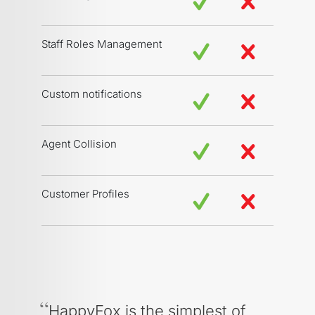
Staff Roles Management
Custom notifications
Agent Collision
Customer Profiles
HappyFox is the simplest of