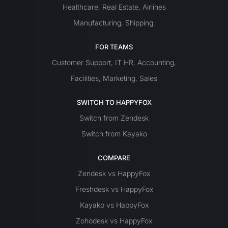
Healthcare
Real Estate
Airlines
,
,
Manufacturing
Shipping
,
,
FOR TEAMS
Customer Support
IT
HR
Accounting
,
,
,
Facilities
Marketing
Sales
,
,
SWITCH TO HAPPYFOX
Switch from Zendesk
Switch from Kayako
COMPARE
Zendesk vs HappyFox
Freshdesk vs HappyFox
Kayako vs HappyFox
Zohodesk vs HappyFox