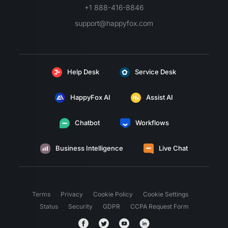
+1 888-416-8846
support@happyfox.com
Help Desk
Service Desk
HappyFox AI
Assist AI
Chatbot
Workflows
Business Intelligence
Live Chat
Terms
Privacy
Cookie Policy
Cookie Settings
Status
Security
GDPR
CCPA Request Form