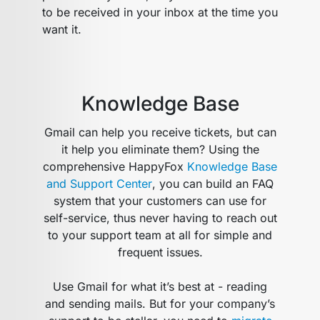
to be received in your inbox at the time you
want it.
Knowledge Base
Gmail can help you receive tickets, but can
it help you eliminate them? Using the
comprehensive HappyFox
Knowledge Base
and Support Center
, you can build an FAQ
system that your customers can use for
self-service, thus never having to reach out
to your support team at all for simple and
frequent issues.
Use Gmail for what it’s best at - reading
and sending mails. But for your company’s