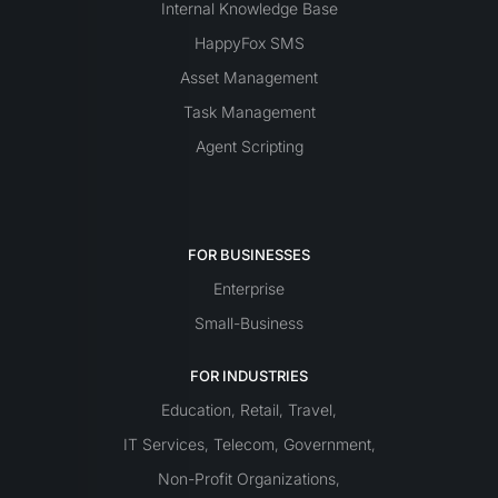
Internal Knowledge Base
HappyFox SMS
Asset Management
Task Management
Agent Scripting
FOR BUSINESSES
Enterprise
Small-Business
FOR INDUSTRIES
Education
Retail
Travel
,
,
,
IT Services
Telecom
Government
,
,
,
Non-Profit Organizations
,