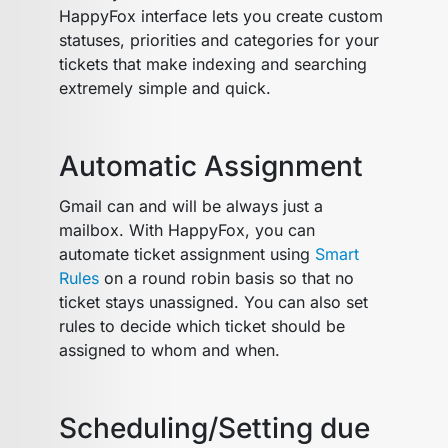
HappyFox interface lets you create custom
statuses, priorities and categories for your
tickets that make indexing and searching
extremely simple and quick.
Automatic Assignment
Gmail can and will be always just a
mailbox. With HappyFox, you can
automate ticket assignment using
Smart
Rules
on a round robin basis so that no
ticket stays unassigned. You can also set
rules to decide which ticket should be
assigned to whom and when.
Scheduling/Setting due