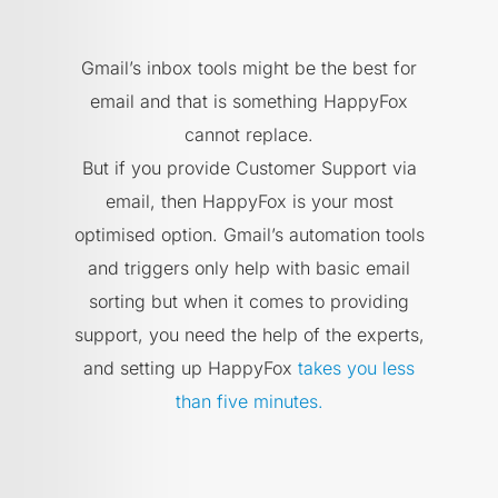
Gmail’s inbox tools might be the best for
email and that is something HappyFox
cannot replace.
But if you provide Customer Support via
email, then HappyFox is your most
optimised option. Gmail’s automation tools
and triggers only help with basic email
sorting but when it comes to providing
support, you need the help of the experts,
and setting up HappyFox
takes you less
than five minutes.