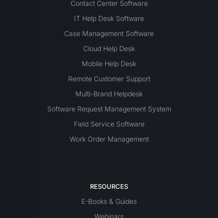
Contact Center Software
IT Help Desk Software
Case Management Software
Cloud Help Desk
Mobile Help Desk
Remote Customer Support
Multi-Brand Helpdesk
Software Request Management System
Field Service Software
Work Order Management
RESOURCES
E-Books & Guides
Webinars