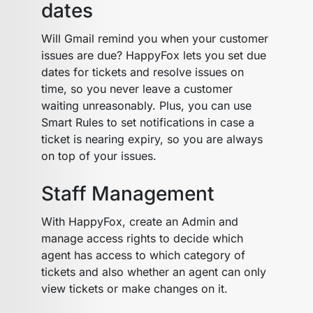
dates
Will Gmail remind you when your customer
issues are due? HappyFox lets you set due
dates for tickets and resolve issues on
time, so you never leave a customer
waiting unreasonably. Plus, you can use
Smart Rules to set notifications in case a
ticket is nearing expiry, so you are always
on top of your issues.
Staff Management
With HappyFox, create an Admin and
manage access rights to decide which
agent has access to which category of
tickets and also whether an agent can only
view tickets or make changes on it.