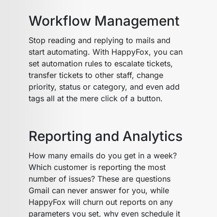
Workflow Management
Stop reading and replying to mails and
start automating. With HappyFox, you can
set automation rules to escalate tickets,
transfer tickets to other staff, change
priority, status or category, and even add
tags all at the mere click of a button.
Reporting and Analytics
How many emails do you get in a week?
Which customer is reporting the most
number of issues? These are questions
Gmail can never answer for you, while
HappyFox will churn out reports on any
parameters you set, why even schedule it