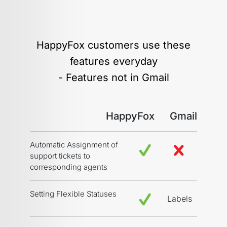
HappyFox customers use these
features everyday
- Features not in Gmail
HappyFox
Gmail
Automatic Assignment of
support tickets to
corresponding agents
Setting Flexible Statuses
Labels