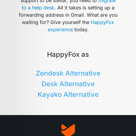
support to be stellar, you need to
migrate
to a help desk
. All it takes is setting up a
forwarding address in Gmail. What are you
waiting for? Give yourself the
HappyFox
experience
today.
HappyFox as
Zendesk Alternative
Desk Alternative
Kayako Alternative