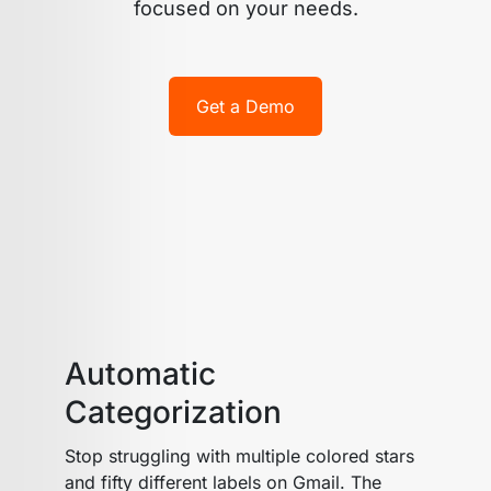
focused on your needs.
Get a Demo
Automatic
Categorization
Stop struggling with multiple colored stars
and fifty different labels on Gmail. The