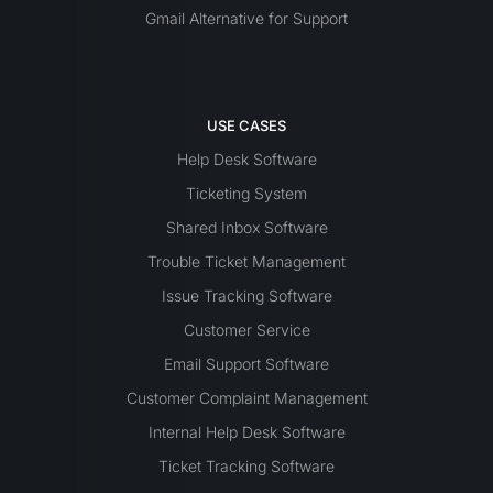
Gmail Alternative for Support
USE CASES
Help Desk Software
Ticketing System
Shared Inbox Software
Trouble Ticket Management
Issue Tracking Software
Customer Service
Email Support Software
Customer Complaint Management
Internal Help Desk Software
Ticket Tracking Software