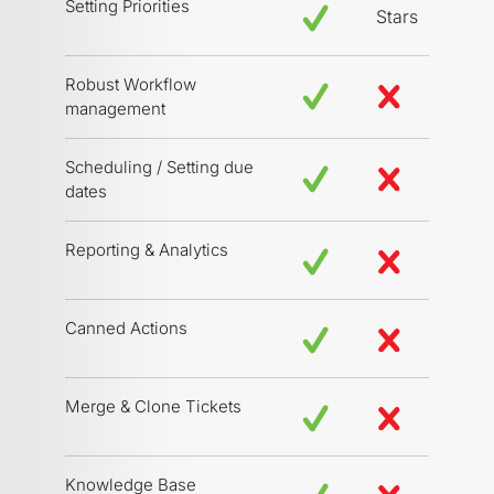
Setting Priorities
Stars
Robust Workflow
management
Scheduling / Setting due
dates
Reporting & Analytics
Canned Actions
Merge & Clone Tickets
Knowledge Base