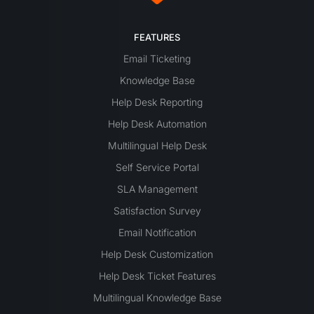
FEATURES
Email Ticketing
Knowledge Base
Help Desk Reporting
Help Desk Automation
Multilingual Help Desk
Self Service Portal
SLA Management
Satisfaction Survey
Email Notification
Help Desk Customization
Help Desk Ticket Features
Multilingual Knowledge Base