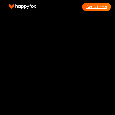
Get A Demo