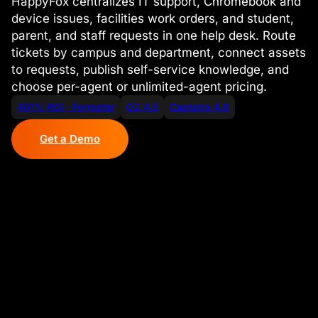
HappyFox centralizes IT support, Chromebook and
device issues, facilities work orders, and student,
parent, and staff requests in one help desk. Route
tickets by campus and department, connect assets
to requests, publish self-service knowledge, and
choose per-agent or unlimited-agent pricing.
401% ROI · Forrester
G2 4.5
Capterra 4.6
Get a Demo