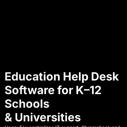
Education Help Desk
Software for K–12
Schools
& Universities