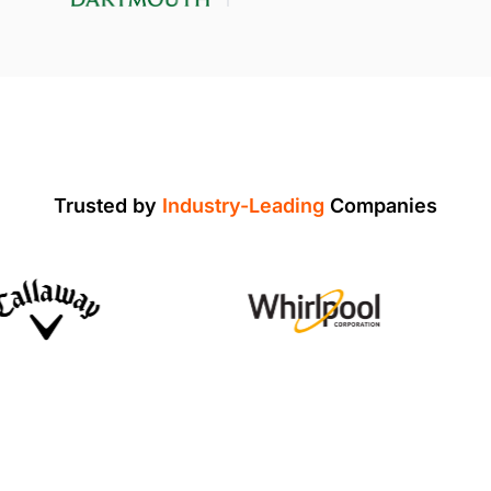
Trusted by
Industry-Leading
Companies