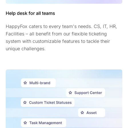
Help desk for all teams
HappyFox caters to every team's needs. CS, IT, HR,
Facilities – all benefit from our flexible ticketing
system with customizable features to tackle their
unique challenges.