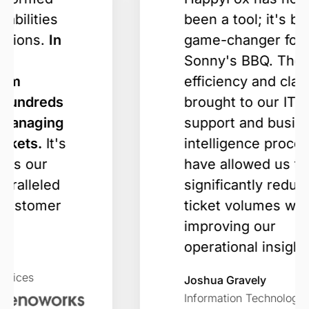
been a tool; it's been a
game-changer for
Sonny's BBQ. The
efficiency and clarity it
brought to our IT
support and business
intelligence processes
have allowed us to
significantly reduce
ticket volumes while
improving our
operational insights.
Joshua Gravely
Information Technology