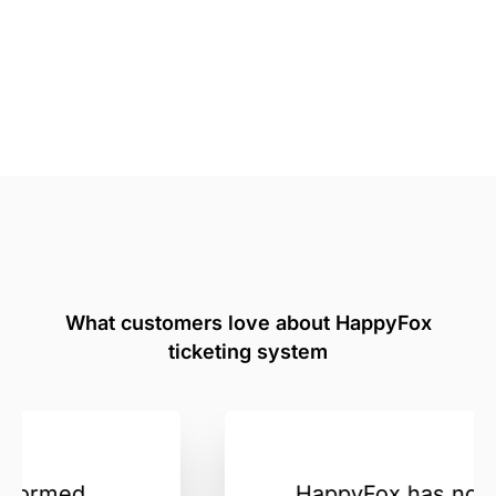
What customers love about HappyFox
ticketing system
HappyFox has not just