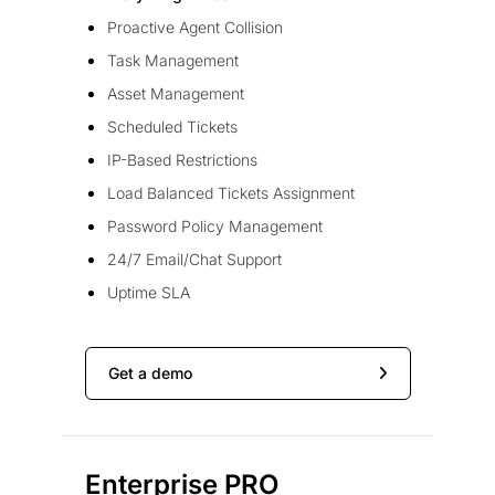
Proactive Agent Collision
Task Management
Asset Management
Scheduled Tickets
IP-Based Restrictions
Load Balanced Tickets Assignment
Password Policy Management
24/7 Email/Chat Support
Uptime SLA
Get a demo
Enterprise PRO