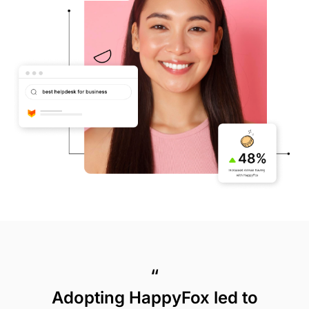
“
Adopting HappyFox led to