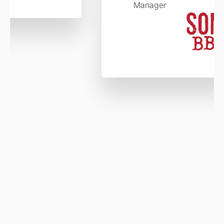
Manager