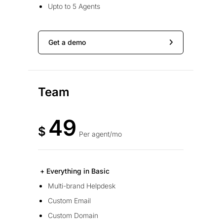
Upto to 5 Agents
Get a demo
Team
49
$
Per agent/mo
+ Everything in Basic
Multi-brand Helpdesk
Custom Email
Custom Domain