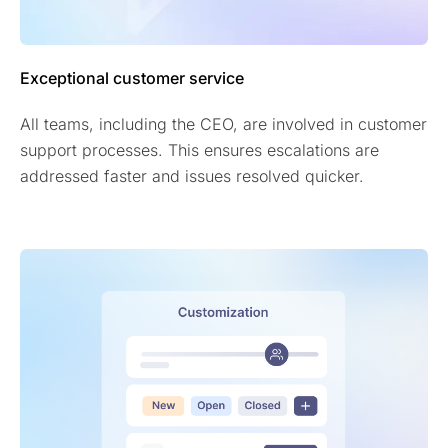
Exceptional customer service
All teams, including the CEO, are involved in customer
support processes. This ensures escalations are
addressed faster and issues resolved quicker.