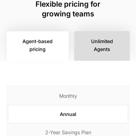
Flexible pricing for
growing teams
Agent-based
Unlimited
pricing
Agents
Monthly
Annual
2-Year Savings Plan