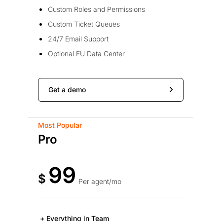
Custom Roles and Permissions
Custom Ticket Queues
24/7 Email Support
Optional EU Data Center
Get a demo
Most Popular
Pro
99
$
Per agent/mo
+ Everything in Team