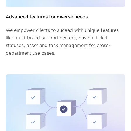
Advanced features for diverse needs
We empower clients to suceed with unique features
like multi-brand support centers, custom ticket
statuses, asset and task management for cross-
department use cases.