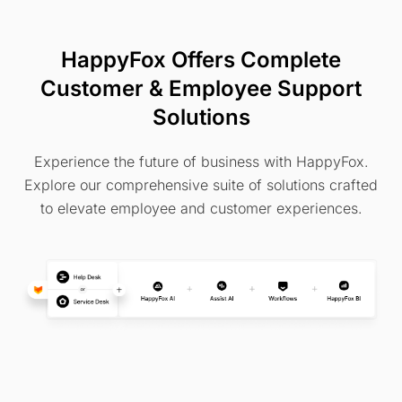
HappyFox Offers Complete
Customer & Employee Support
Solutions
Experience the future of business with HappyFox.
Explore our comprehensive suite of solutions crafted
to elevate employee and customer experiences.