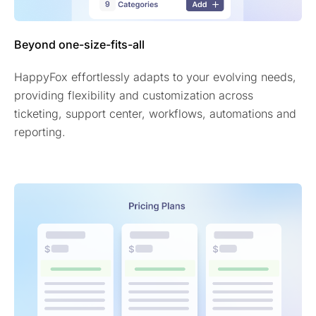
Beyond one-size-fits-all
HappyFox effortlessly adapts to your evolving needs,
providing flexibility and customization across
ticketing, support center, workflows, automations and
reporting.