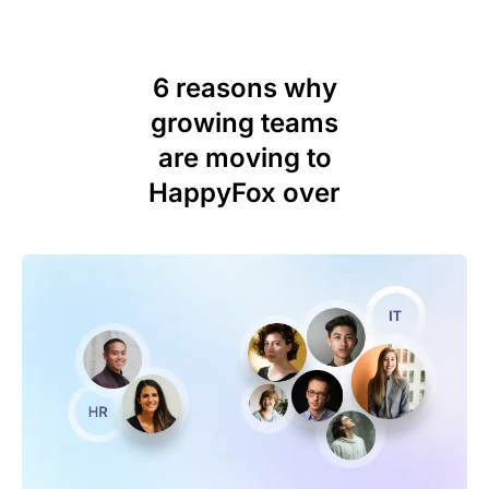
6 reasons why
growing teams
are moving to
HappyFox over