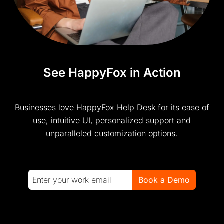
See HappyFox in Action
Businesses love HappyFox Help Desk for its ease of
use, intuitive UI, personalized support and
unparalleled customization options.
Book a Demo