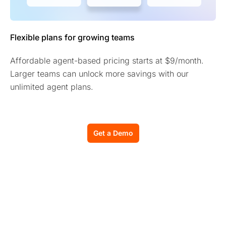
Flexible plans for growing teams
Affordable agent-based pricing starts at $9/month.
Larger teams can unlock more savings with our
unlimited agent plans.
Get a Demo