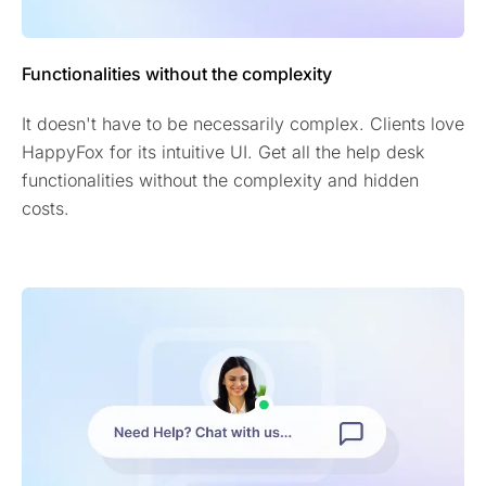
Functionalities without the complexity
It doesn't have to be necessarily complex. Clients love
HappyFox for its intuitive UI. Get all the help desk
functionalities without the complexity and hidden
costs.