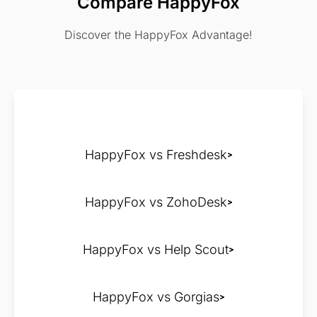
Compare HappyFox
Discover the HappyFox Advantage!
HappyFox vs Freshdesk
HappyFox vs ZohoDesk
HappyFox vs Help Scout
HappyFox vs Gorgias