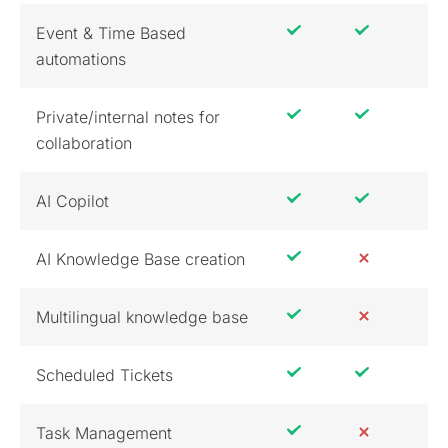
Event & Time Based
automations
Private/internal notes for
collaboration
AI Copilot
AI Knowledge Base creation
Multilingual knowledge base
Scheduled Tickets
Task Management