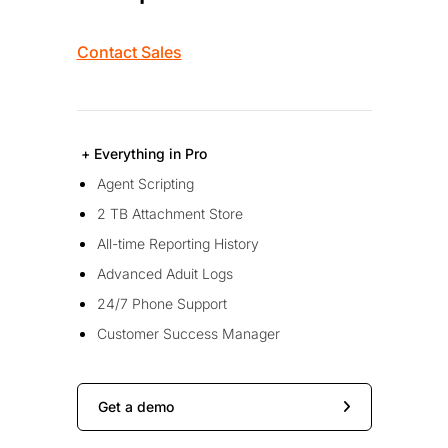
Contact Sales
+ Everything in Pro
Agent Scripting
2 TB Attachment Store
All-time Reporting History
Advanced Aduit Logs
24/7 Phone Support
Customer Success Manager
Get a demo