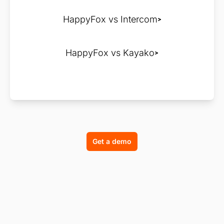
HappyFox vs Intercom
HappyFox vs Kayako
Get a demo