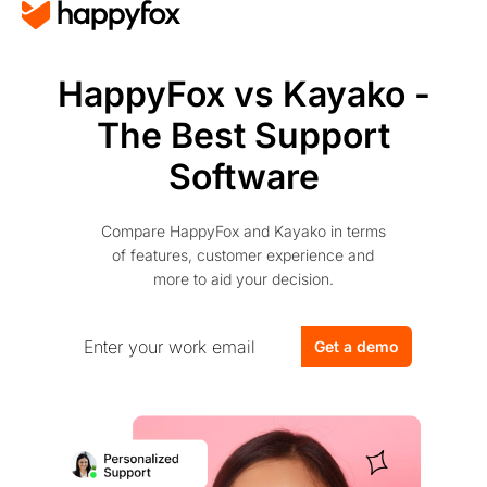
HappyFox vs Kayako -
The Best Support
Software
Compare HappyFox and Kayako in terms
of features, customer experience and
more to aid your decision.
Get a demo