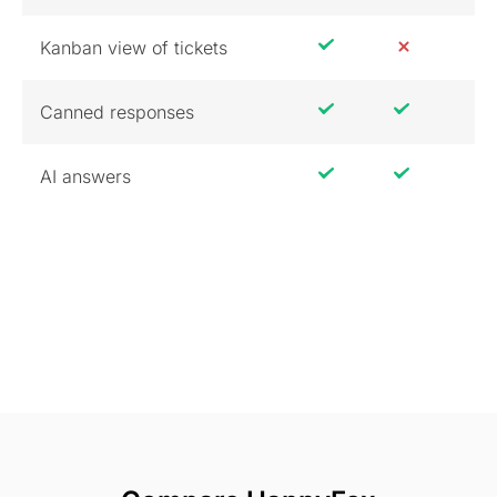
Kanban view of tickets
Canned responses
AI answers