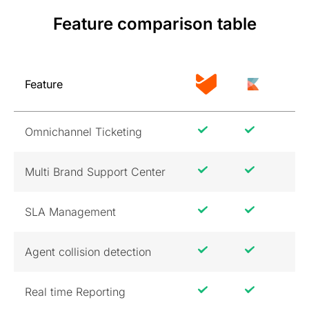
Feature comparison table
Feature
Omnichannel Ticketing
Multi Brand Support Center
SLA Management
Agent collision detection
Real time Reporting