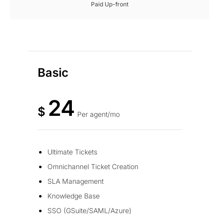
Paid Up-front
Basic
24
$
Per agent/mo
Ultimate Tickets
Omnichannel Ticket Creation
SLA Management
Knowledge Base
SSO (GSuite/SAML/Azure)