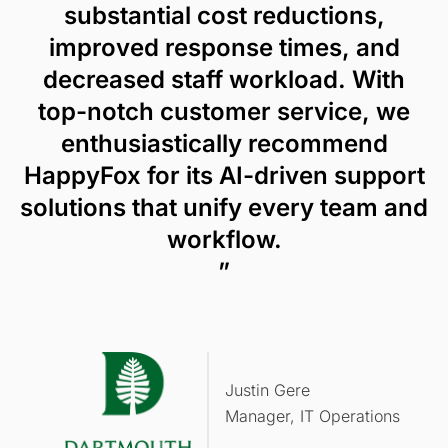
substantial cost reductions,
improved response times, and
decreased staff workload. With
top-notch customer service, we
enthusiastically recommend
HappyFox for its AI-driven support
solutions that unify every team and
workflow.
”
Justin Gere
Manager, IT Operations