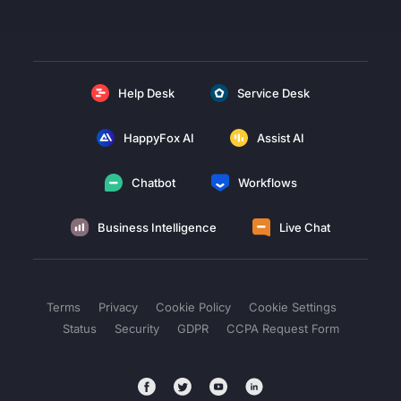
Help Desk
Service Desk
HappyFox AI
Assist AI
Chatbot
Workflows
Business Intelligence
Live Chat
Terms
Privacy
Cookie Policy
Cookie Settings
Status
Security
GDPR
CCPA Request Form