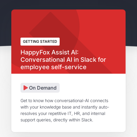
GETTING STARTED
HappyFox Assist AI:
Conversational AI in Slack for
employee self-service
On Demand
Get to know how conversational-AI connects
with your knowledge base and instantly auto-
resolves your repetitive IT, HR, and internal
support queries, directly within Slack.