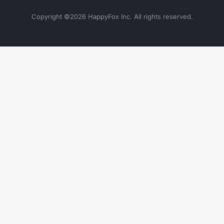
Copyright ©
2026
HappyFox Inc. All rights reserved.