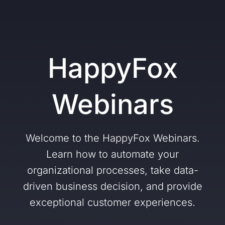
HappyFox
Webinars
Welcome to the HappyFox Webinars.
Learn how to automate your
organizational processes, take data-
driven business decision, and provide
exceptional customer experiences.