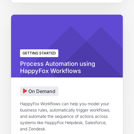
GETTING STARTED
Process Automation using
HappyFox Workflows
On Demand
HappyFox Workflows can help you model your
business rules, automatically trigger workflows,
and automate the sequence of actions across
systems like HappyFox Helpdesk, Salesforce,
and Zendesk.