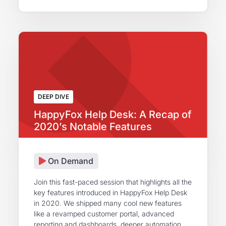
DEEP DIVE
HappyFox Help Desk: A Recap of
2020’s Notable Features
On Demand
Join this fast-paced session that highlights all the
key features introduced in HappyFox Help Desk
in 2020. We shipped many cool new features
like a revamped customer portal, advanced
reporting and dashboards, deeper automation,