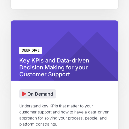
DEEP DIVE
Key KPIs and Data-driven
Decision Making for your
Customer Support
On Demand
Understand key KPIs that matter to your
customer support and how to have a data-driven
approach for solving your process, people, and
platform constraints.