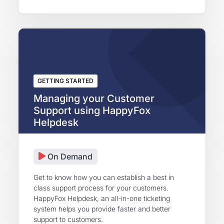
GETTING STARTED
Managing your Customer
Support using HappyFox
Helpdesk
On Demand
Get to know how you can establish a best in
class support process for your customers.
HappyFox Helpdesk, an all-in-one ticketing
system helps you provide faster and better
support to customers.