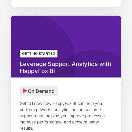
GETTING STARTED
Leverage Support Analytics with
HappyFox BI
On Demand
Get to know how HappyFox BI can help you
perform powerful analytics on the customer
support data, helping you improve processes,
increase performance, and achieve better
results.