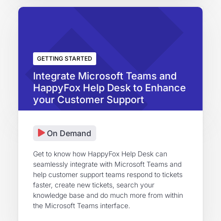
GETTING STARTED
Integrate Microsoft Teams and
HappyFox Help Desk to Enhance
your Customer Support
On Demand
Get to know how HappyFox Help Desk can
seamlessly integrate with Microsoft Teams and
help customer support teams respond to tickets
faster, create new tickets, search your
knowledge base and do much more from within
the Microsoft Teams interface.