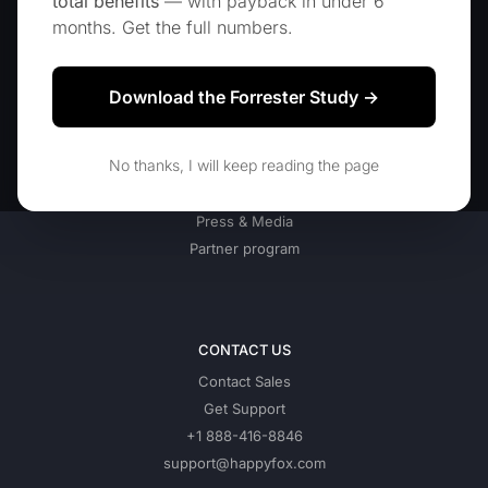
total benefits
— with payback in under 6
Blog
months. Get the full numbers.
Download the Forrester Study →
COMPANY
About Us
No thanks, I will keep reading the page
Our Customers
Jobs
Press & Media
Partner program
CONTACT US
Contact Sales
Get Support
+1 888-416-8846
support@happyfox.com