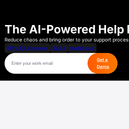
The AI-Powered Help D
Reduce chaos and bring order to your support process
401% ROI • Forrester
G2 4.5
Capterra 4.6
Get a
Demo