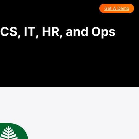
Get A Demo
CS, IT, HR, and Ops