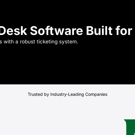
esk Software Built for 
 with a robust ticketing system.
Trusted by Industry-Leading Companies