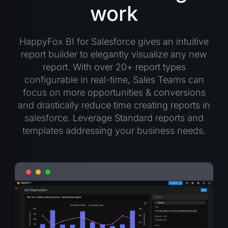
work
HappyFox BI for Salesforce gives an intuitive
report builder to elegantly visualize any new
report. With over 20+ report types
configurable in real-time, Sales Teams can
focus on more opportunities & conversions
and drastically reduce time creating reports in
salesforce. Leverage Standard reports and
templates addressing your business needs.