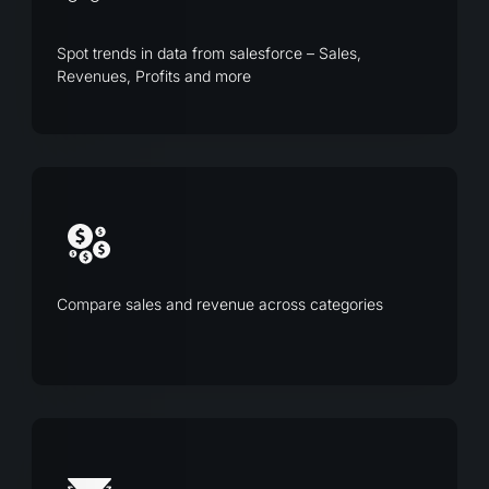
Spot trends in data from salesforce – Sales,
Revenues, Profits and more
Compare sales and revenue across categories