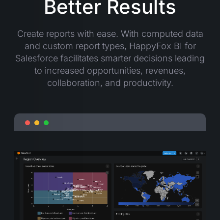
Better Results
Create reports with ease. With computed data
and custom report types, HappyFox BI for
Salesforce facilitates smarter decisions leading
to increased opportunities, revenues,
collaboration, and productivity.