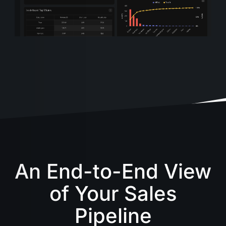
An End-to-End View
of Your Sales
Pipeline