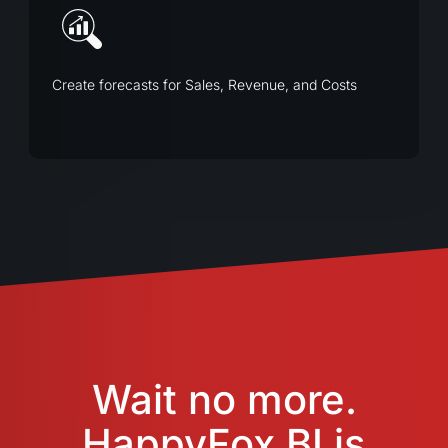
Create forecasts for Sales, Revenue, and Costs
Wait no more.
HappyFox BI is