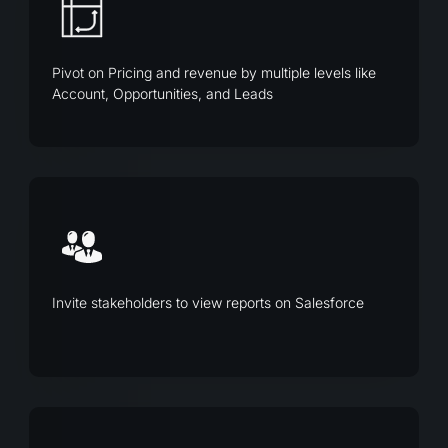
Pivot on Pricing and revenue by multiple levels like
Account, Opportunities, and Leads
Invite stakeholders to view reports on Salesforce