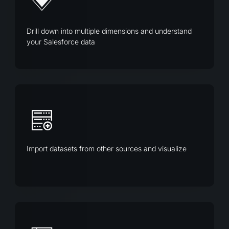
Drill down into multiple dimensions and understand
your Salesforce data
Import datasets from other sources and visualize