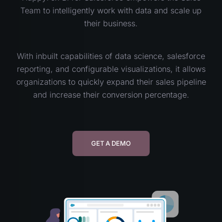
Team to intelligently work with data and scale up
their business.
With inbuilt capabilities of data science, salesforce
reporting, and configurable visualizations, it allows
organizations to quickly expand their sales pipeline
and increase their conversion percentage.
GET A DEMO