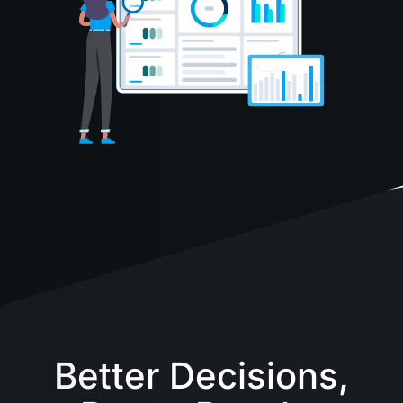
Better Decisions,