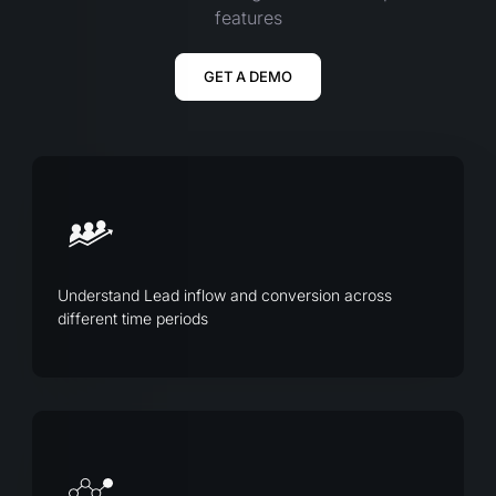
features
GET A DEMO
Understand Lead inflow and conversion across
different time periods