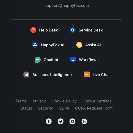
support@happyfox.com
Help Desk
Service Desk
HappyFox AI
Assist AI
Chatbot
Workflows
Business Intelligence
Live Chat
Terms
Privacy
Cookie Policy
Cookie Settings
Status
Security
GDPR
CCPA Request Form