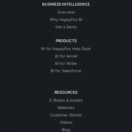
BUSINESS INTELLIGENCE
Overview
Why HappyFox BI
Get a Demo
PRODUCTS
BI for HappyFox Help Desk
BI for Aircall
BI for Wrike
BI for Salesforce
RESOURCES
E-Books & Guides
Webinars
Customer Stories
Videos
Blog