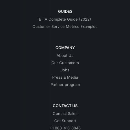
GUIDES
BI: A Complete Guide (2022)
Customer Service Metrics Examples
COMPANY
About Us
Our Customers
Jobs
Press & Media
Partner program
CONTACT US
Contact Sales
Get Support
+1 888-416-8846