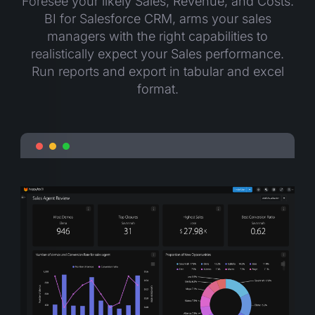
Foresee your likely Sales, Revenue, and Costs.
BI for Salesforce CRM, arms your sales
managers with the right capabilities to
realistically expect your Sales performance.
Run reports and export in tabular and excel
format.