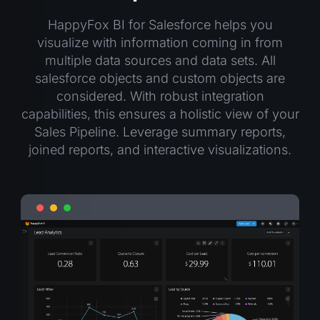
HappyFox BI for Salesforce helps you
visualize with information coming in from
multiple data sources and data sets. All
salesforce objects and custom objects are
considered. With robust integration
capabilities, this ensures a holistic view of your
Sales Pipeline. Leverage summary reports,
joined reports, and interactive visualizations.