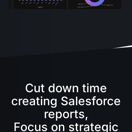
Cut down time
creating Salesforce
reports,
Focus on strategic