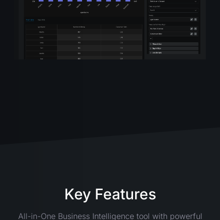
Key Features
All-in-One Business Intelligence tool with powerful