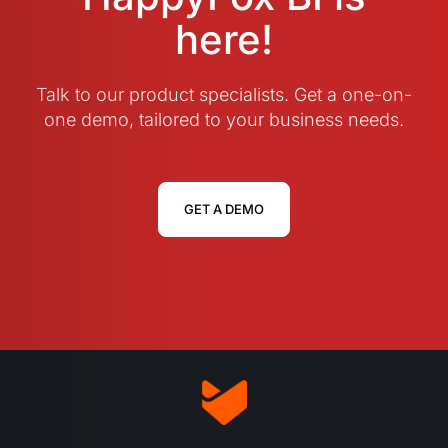
here!
Talk to our product specialists. Get a one-on-
one demo, tailored to your business needs.
GET A DEMO