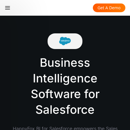
Get A Demo
Business
Intelligence
Software for
Salesforce
HappyFox BI for Salesforce empowers the Sales