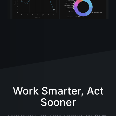
Work Smarter, Act
Sooner