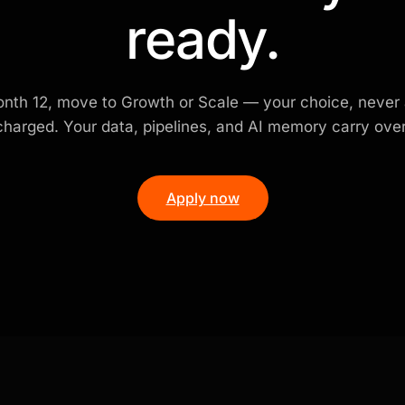
ready.
nth 12, move to Growth or Scale — your choice, never
charged. Your data, pipelines, and AI memory carry over
Apply now