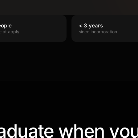
eople
< 3 years
e at apply
since incorporation
aduate when you