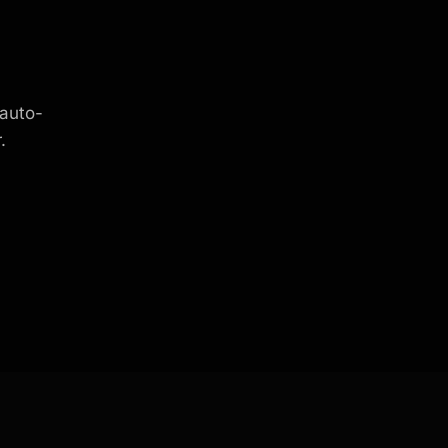
 auto-
.