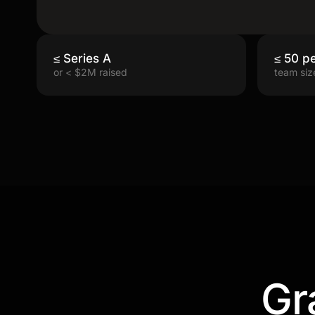
≤ Series A
≤ 50 p
or < $2M raised
team siz
Gr