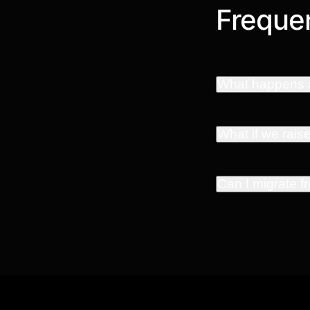
Frequen
What happens a
What if we rais
Can I migrate 