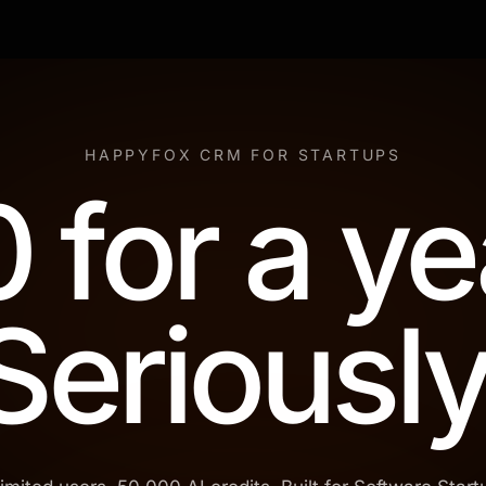
HAPPYFOX CRM FOR STARTUPS
 for a ye
Seriously