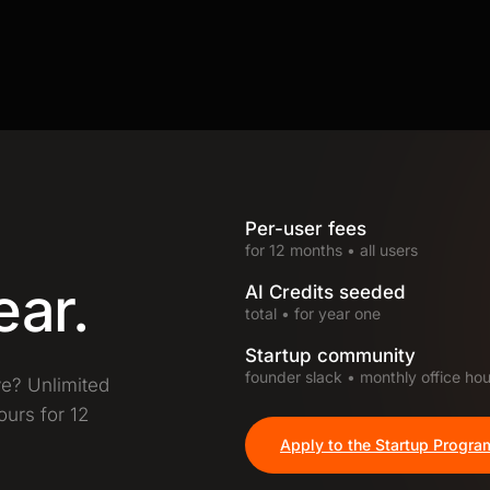
Per-user fees
for 12 months • all users
ear.
AI Credits seeded
total • for year one
Startup community
founder slack • monthly office hou
ve? Unlimited
ours for 12
Apply to the Startup Progra