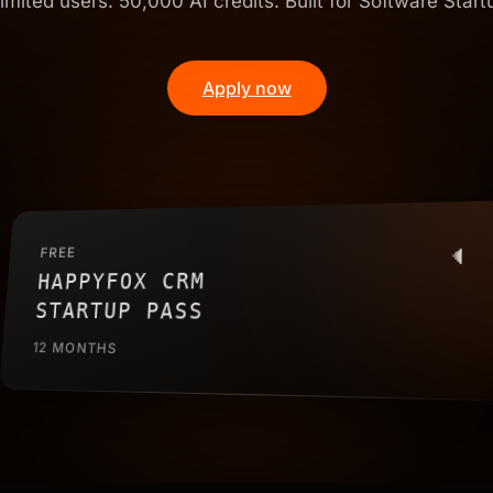
imited users. 50,000 AI credits. Built for Software Start
Apply now
FREE
HAPPYFOX CRM
STARTUP PASS
12 MONTHS