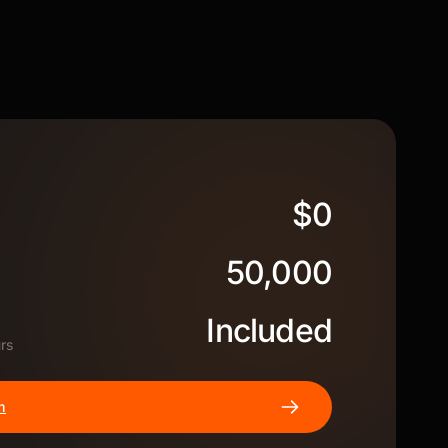
$0
50,000
Included
rs
m