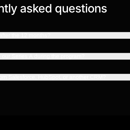
tly asked questions
fter the 12 months?
e our Series A during the program?
from Salesforce, HubSpot, or another CRM?