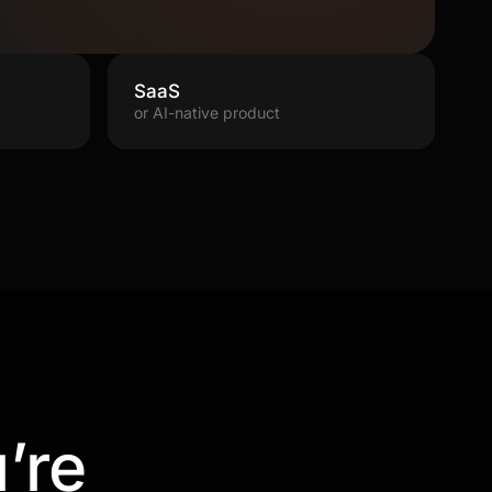
SaaS
or AI-native product
’re