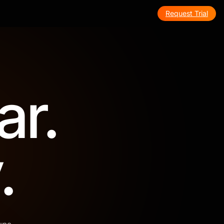
Request Trial
ar.
.