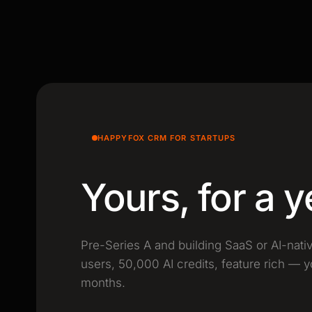
HAPPYFOX CRM FOR STARTUPS
Yours, for a y
Pre-Series A and building SaaS or AI-nati
users, 50,000 AI credits, feature rich — y
months.