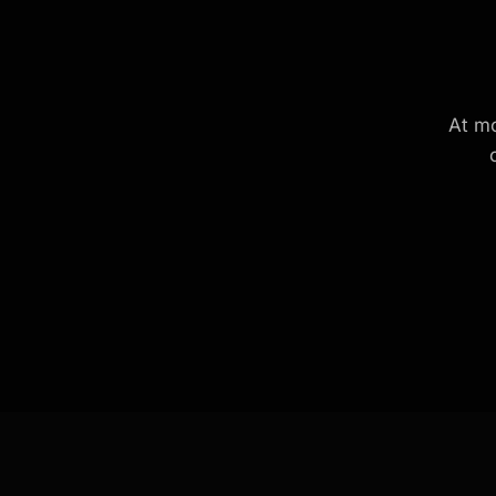
At mo