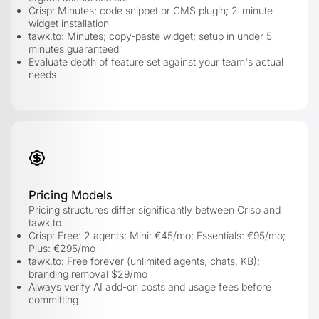
Crisp: Minutes; code snippet or CMS plugin; 2-minute
widget installation
tawk.to: Minutes; copy-paste widget; setup in under 5
minutes guaranteed
Evaluate depth of feature set against your team's actual
needs
Pricing Models
Pricing structures differ significantly between Crisp and
tawk.to.
Crisp: Free: 2 agents; Mini: €45/mo; Essentials: €95/mo;
Plus: €295/mo
tawk.to: Free forever (unlimited agents, chats, KB);
branding removal $29/mo
Always verify AI add-on costs and usage fees before
committing