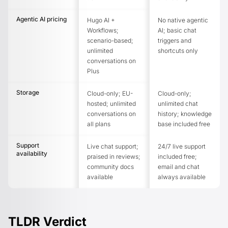
Agentic AI pricing
Hugo AI +
No native agentic
Workflows;
AI; basic chat
scenario-based;
triggers and
unlimited
shortcuts only
conversations on
Plus
Storage
Cloud-only; EU-
Cloud-only;
hosted; unlimited
unlimited chat
conversations on
history; knowledge
all plans
base included free
Support
Live chat support;
24/7 live support
availability
praised in reviews;
included free;
community docs
email and chat
available
always available
TLDR Verdict