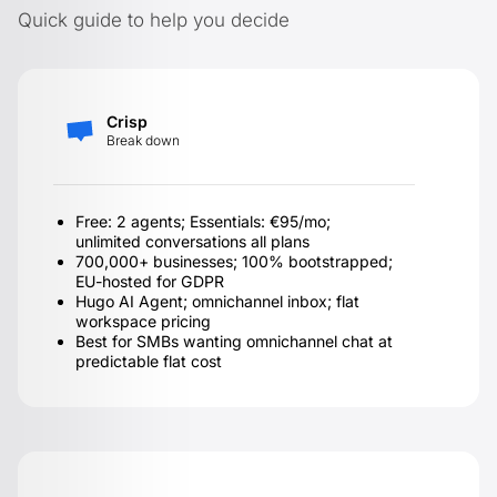
Quick guide to help you decide
Crisp
Break down
Free: 2 agents; Essentials: €95/mo;
unlimited conversations all plans
700,000+ businesses; 100% bootstrapped;
EU-hosted for GDPR
Hugo AI Agent; omnichannel inbox; flat
workspace pricing
Best for SMBs wanting omnichannel chat at
predictable flat cost