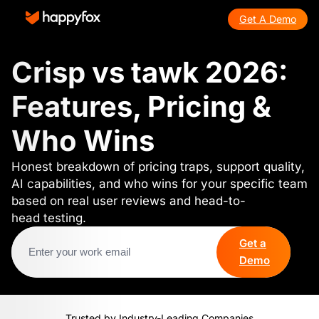
Get A Demo
Crisp vs tawk 2026:
Features, Pricing &
Who Wins
Honest breakdown of pricing traps, support quality,
AI capabilities, and who wins for your specific team
based on real user reviews and head-to-
head testing.
Get a
Demo
Trusted by Industry-Leading Companies