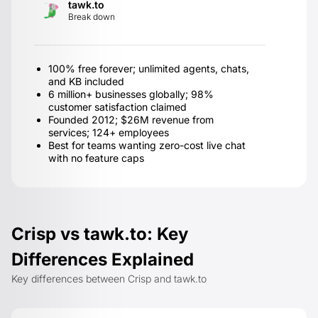
tawk.to
Break down
100% free forever; unlimited agents, chats,
and KB included
6 million+ businesses globally; 98%
customer satisfaction claimed
Founded 2012; $26M revenue from
services; 124+ employees
Best for teams wanting zero-cost live chat
with no feature caps
Crisp vs tawk.to: Key
Differences Explained
Key differences between Crisp and tawk.to