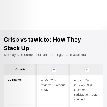
Crisp vs tawk.to: How They
Stack Up
Side-by-side comparison on the things that matter most
Criteria
G2 Rating
4.5/5 (220+
4.5/5 (800+
reviews); Capterra:
reviews); 98%
4.5/5
customer
satisfaction score
claimed