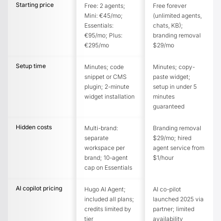
Starting price
Free: 2 agents;
Free forever
Mini: €45/mo;
(unlimited agents,
Essentials:
chats, KB);
€95/mo; Plus:
branding removal
€295/mo
$29/mo
Setup time
Minutes; code
Minutes; copy-
snippet or CMS
paste widget;
plugin; 2-minute
setup in under 5
widget installation
minutes
guaranteed
Hidden costs
Multi-brand:
Branding removal
separate
$29/mo; hired
workspace per
agent service from
brand; 10-agent
$1/hour
cap on Essentials
AI copilot pricing
Hugo AI Agent;
AI co-pilot
included all plans;
launched 2025 via
credits limited by
partner; limited
tier
availability