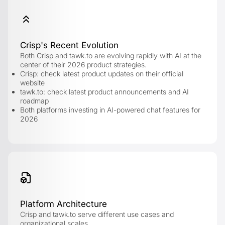
Crisp's Recent Evolution
Both Crisp and tawk.to are evolving rapidly with AI at the
center of their 2026 product strategies.
Crisp: check latest product updates on their official
website
tawk.to: check latest product announcements and AI
roadmap
Both platforms investing in AI-powered chat features for
2026
Platform Architecture
Crisp and tawk.to serve different use cases and
organizational scales.