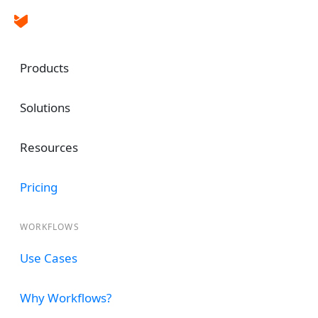
Products
Solutions
Automate and Simplif
Resources
Employee Offboardin
Process
Pricing
WORKFLOWS
Implement clearance automation for em
seamless manner. Automatically Notify 
Use Cases
remove IT access, follow up on approv
more.
Why Workflows?