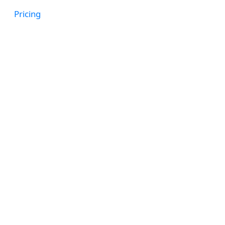
Get a Demo
Pricing
When an emplo
follow up wi
Outcome