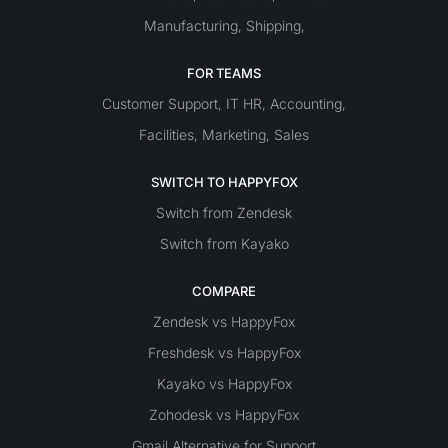
Manufacturing
Shipping
,
,
FOR TEAMS
Customer Support
IT
HR
Accounting
,
,
,
Facilities
Marketing
Sales
,
,
SWITCH TO HAPPYFOX
Switch from Zendesk
Switch from Kayako
COMPARE
Zendesk vs HappyFox
Freshdesk vs HappyFox
Kayako vs HappyFox
Zohodesk vs HappyFox
Gmail Alternative for Support