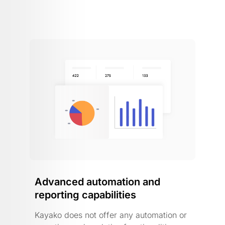
Advanced automation and
reporting capabilities
Kayako does not offer any automation or