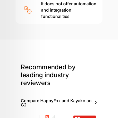
It does not offer automation
and integration
functionalities
Recommended by
leading
industry
reviewers
Compare HappyFox and Kayako on
G2