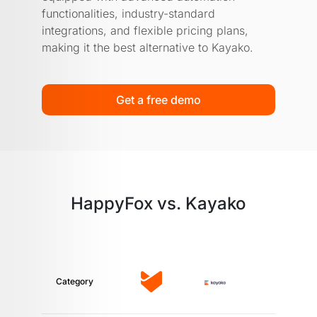
functionalities, industry-standard
integrations, and flexible pricing plans,
making it the best alternative to Kayako.
Get a free demo
HappyFox vs. Kayako
Category