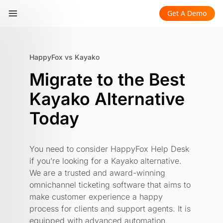
Get A Demo
HappyFox vs Kayako
​​Migrate to the Best
Kayako Alternative
Today
You need to consider HappyFox Help Desk
if you’re looking for a Kayako alternative.
We are a trusted and award-winning
omnichannel ticketing software that aims to
make customer experience a happy
process for clients and support agents. It is
equipped with advanced automation