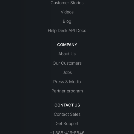
Customer Stories
Videos
Blog
Help Desk API Docs
COMPANY
About Us
Our Customers
Jobs
Press & Media
Partner program
CONTACT US
Contact Sales
Get Support
+1 888-416-8846