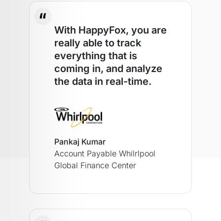
With HappyFox, you are
really able to track
everything that is
coming in, and analyze
the data in real-time.
Pankaj Kumar
Account Payable
Whilrlpool
Global Finance Center