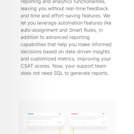
reporting and analytics functionalities,
leaving you without real-time feedback
and time and effort-saving features. We
let you leverage automation features like
auto-assignment and Smart Rules, in
addition to advanced reporting
capabilities that help you make informed
decisions based on data-driven insights
and customized metrics, improving your
CSAT scores. Now, your support team
does not need SQL to generate reports.