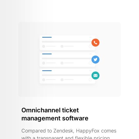
Omnichannel ticket
management software
Compared to Zendesk, HappyFox comes
with a transparent and flexible pricing