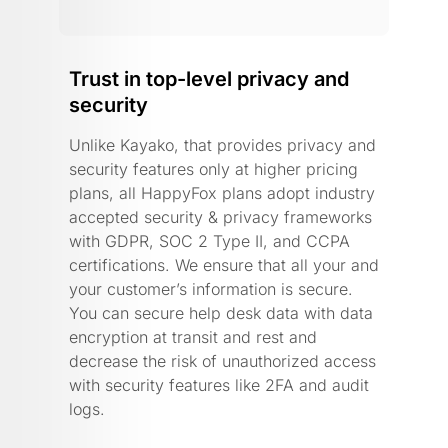
Trust in top-level privacy and
security
Unlike Kayako, that provides privacy and
security features only at higher pricing
plans, all HappyFox plans adopt industry
accepted security & privacy frameworks
with GDPR, SOC 2 Type II, and CCPA
certifications. We ensure that all your and
your customer’s information is secure.
You can secure help desk data with data
encryption at transit and rest and
decrease the risk of unauthorized access
with security features like 2FA and audit
logs.