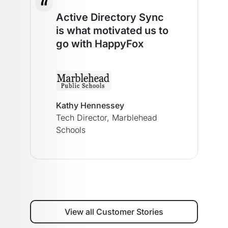
Active Directory Sync
is what motivated us to
go with HappyFox
Kathy Hennessey
Tech Director,
Marblehead
Schools
View all Customer Stories