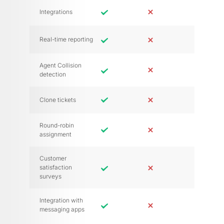
Integrations
Real-time reporting
Agent Collision
detection
Clone tickets
Round-robin
assignment
Customer
satisfaction
surveys
Integration with
messaging apps