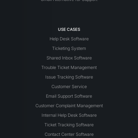
USE CASES
Help Desk Software
Ticketing System
Shared Inbox Software
Trouble Ticket Management
Issue Tracking Software
Customer Service
Email Support Software
Customer Complaint Management
Internal Help Desk Software
Ticket Tracking Software
Contact Center Software