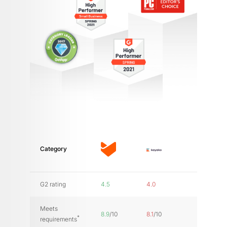
Category
G2 rating
4.5
4.0
Meets
8.9
/10
8.1
/10
*
requirements