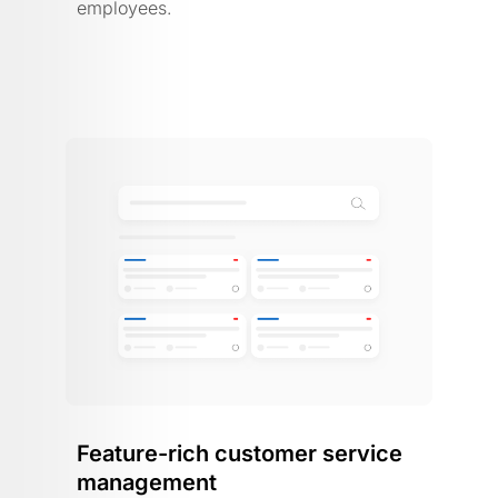
employees.
Feature-rich customer service
management