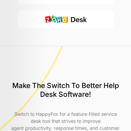
Make The Switch To Better
Help
Desk Software!
Switch to HappyFox for a feature-filled service
desk tool that strives to improve
agent productivity, response times, and customer