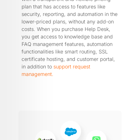
plan that has access to features like
security, reporting, and automation in the
lower-priced plans, without any add-on
costs. When you purchase Help Desk,
you get access to knowledge base and
FAQ management features, automation
functionalities like smart routing, SSL
certificate hosting, and customer portal,
in addition to
support request
management.