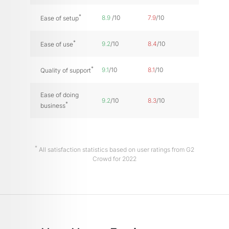
*
8.9
/10
7.9
/10
Ease of setup
*
9.2
/10
8.4
/10
Ease of use
*
9.1
/10
8.1
/10
Quality of support
Ease of doing
9.2
/10
8.3
/10
*
business
*
All satisfaction statistics based on user ratings from G2
Crowd for 2022