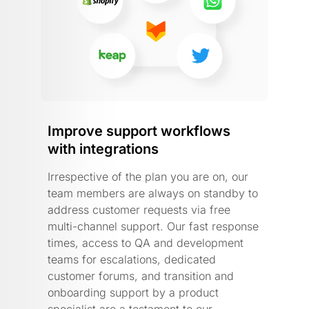
Improve support workflows
with integrations
Irrespective of the plan you are on, our
team members are always on standby to
address customer requests via free
multi-channel support. Our fast response
times, access to QA and development
teams for escalations, dedicated
customer forums, and transition and
onboarding support by a product
specialist are a testament to our