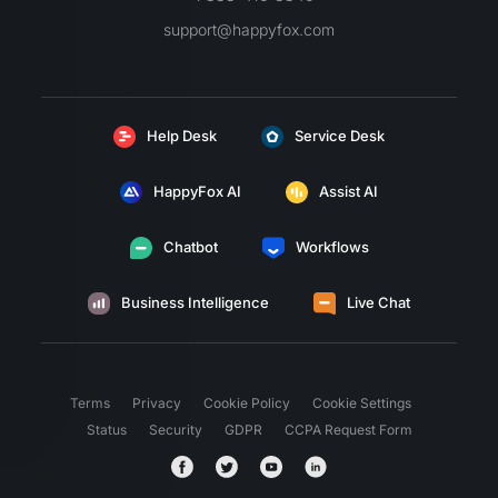
support@happyfox.com
Help Desk
Service Desk
HappyFox AI
Assist AI
Chatbot
Workflows
Business Intelligence
Live Chat
Terms
Privacy
Cookie Policy
Cookie Settings
Status
Security
GDPR
CCPA Request Form