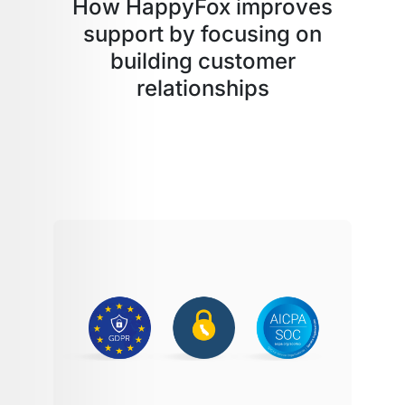
How HappyFox improves
support by focusing on
building customer
relationships