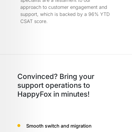
approach to customer engagement and
support, which is backed by a 96% YTD
CSAT score.
Convinced? Bring your
support operations
to
HappyFox in minutes!
Smooth switch and migration