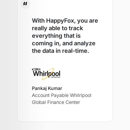
With HappyFox, you are
really able to track
everything that is
coming in, and analyze
the data in real-time.
Pankaj Kumar
Account Payable Whilrlpool
Global Finance Center