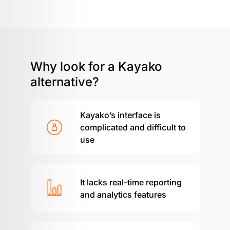
Why look for a
Kayako
alternative?
Kayako’s interface is
complicated and difficult to
use
It lacks real-time reporting
and analytics features