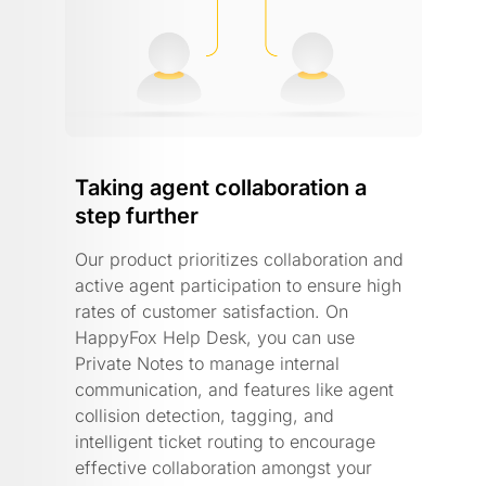
Taking agent collaboration a
step further
Our product prioritizes collaboration and
active agent participation to ensure high
rates of customer satisfaction. On
HappyFox Help Desk, you can use
Private Notes to manage internal
communication, and features like agent
collision detection, tagging, and
intelligent ticket routing to encourage
effective collaboration amongst your