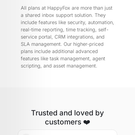
All plans at HappyFox are more than just
a shared inbox support solution. They
include features like security, automation,
real-time reporting, time tracking, self-
service portal, CRM integrations, and
SLA management. Our higher-priced
plans include additional advanced
features like task management, agent
scripting, and asset management.
Trusted and loved by
customers ❤️