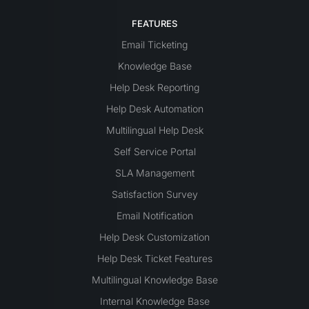
FEATURES
Email Ticketing
Knowledge Base
Help Desk Reporting
Help Desk Automation
Multilingual Help Desk
Self Service Portal
SLA Management
Satisfaction Survey
Email Notification
Help Desk Customization
Help Desk Ticket Features
Multilingual Knowledge Base
Internal Knowledge Base