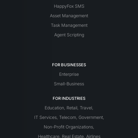
HappyFox SMS
Asset Management
Task Management
Agent Scripting
FOR BUSINESSES
Enterprise
Small-Business
FOR INDUSTRIES
Education
Retail
Travel
,
,
,
IT Services
Telecom
Government
,
,
,
Non-Profit Organizations
,
Healthcare
Real Estate
Airlines
,
,