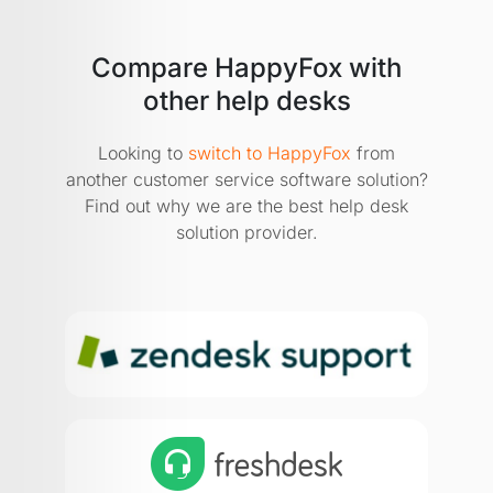
Compare HappyFox with
other help desks
Looking to
switch to HappyFox
from
another customer service software solution?
Find out why we are the best help desk
solution provider.