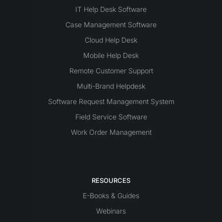
IT Help Desk Software
Case Management Software
Cloud Help Desk
Mobile Help Desk
Remote Customer Support
Multi-Brand Helpdesk
Software Request Management System
Field Service Software
Work Order Management
RESOURCES
E-Books & Guides
Webinars