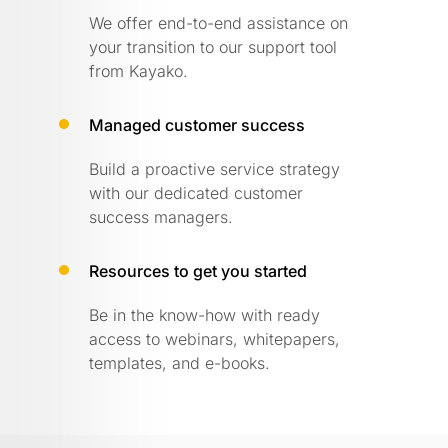
We offer end-to-end assistance on
your transition to our support tool
from Kayako.
Managed customer success
Build a proactive service strategy
with our dedicated customer
success managers.
Resources to get you started
Be in the know-how with ready
access to webinars, whitepapers,
templates, and e-books.