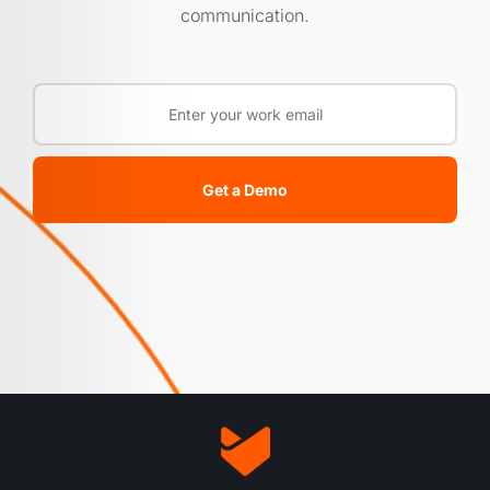
communication.
Get a Demo