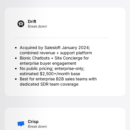
Drift
Break down
Acquired by Salesloft January 2024;
combined revenue + support platform
Bionic Chatbots + Site Concierge for
enterprise buyer engagement
No public pricing; enterprise-only;
estimated $2,500+/month base
Best for enterprise B2B sales teams with
dedicated SDR team coverage
Crisp
Break down