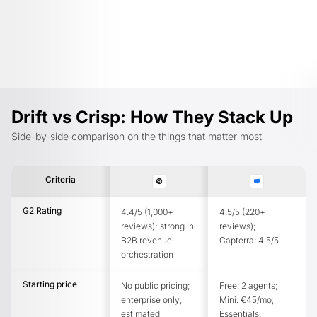
Drift vs Crisp: How They Stack Up
Side-by-side comparison on the things that matter most
Criteria
G2 Rating
4.4/5 (1,000+
4.5/5 (220+
reviews); strong in
reviews);
B2B revenue
Capterra: 4.5/5
orchestration
Starting price
No public pricing;
Free: 2 agents;
enterprise only;
Mini: €45/mo;
estimated
Essentials: