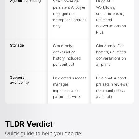
Agentic AI pricing
Site Concierge:
Hugo AI +
persistent AI buyer
Workflows;
engagement;
scenario-based;
enterprise contract
unlimited
only
conversations on
Plus
Storage
Cloud-only;
Cloud-only; EU-
conversation
hosted; unlimited
history included
conversations on
per contract
all plans
Support
Dedicated success
Live chat support;
availability
manager;
praised in reviews;
implementation
community docs
partner network
available
TLDR Verdict
Quick guide to help you decide