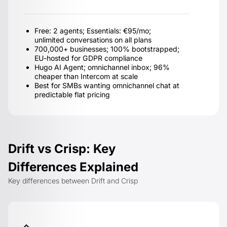
Free: 2 agents; Essentials: €95/mo;
unlimited conversations on all plans
700,000+ businesses; 100% bootstrapped;
EU-hosted for GDPR compliance
Hugo AI Agent; omnichannel inbox; 96%
cheaper than Intercom at scale
Best for SMBs wanting omnichannel chat at
predictable flat pricing
Drift vs Crisp: Key
Differences Explained
Key differences between Drift and Crisp