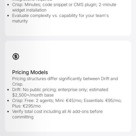
Crisp: Minutes; code snippet or CMS plugin; 2-minute
widget installation
Evaluate complexity vs. capability for your team's
maturity
Pricing Models
Pricing structures differ significantly between Drift and
Crisp.
Drift: No public pricing; enterprise only; estimated
$2,500+/month base
Crisp: Free: 2 agents; Mini: €45/mo; Essentials: €95/mo;
Plus: €295/mo
Verify total cost including all AI add-ons before
committing