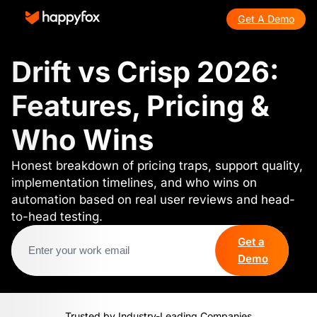
Get A Demo
Drift vs Crisp 2026:
Features, Pricing &
Who Wins
Honest breakdown of pricing traps, support quality,
implementation timelines, and who wins on
automation based on real user reviews and head-
to-head testing.
Get a
Demo
Trusted by Industry-Leading Companies