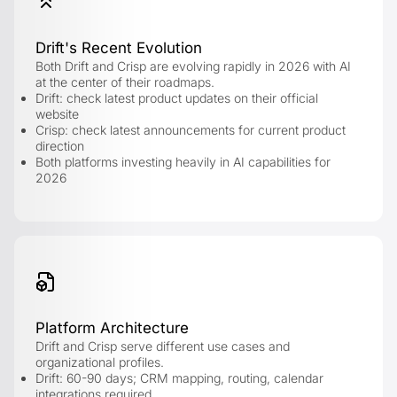
Drift's Recent Evolution
Both Drift and Crisp are evolving rapidly in 2026 with AI
at the center of their roadmaps.
Drift: check latest product updates on their official
website
Crisp: check latest announcements for current product
direction
Both platforms investing heavily in AI capabilities for
2026
Platform Architecture
Drift and Crisp serve different use cases and
organizational profiles.
Drift: 60-90 days; CRM mapping, routing, calendar
integrations required