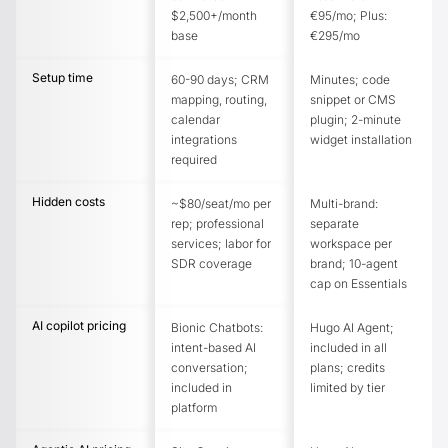
$2,500+/month
€95/mo; Plus:
base
€295/mo
Setup time
60-90 days; CRM
Minutes; code
mapping, routing,
snippet or CMS
calendar
plugin; 2-minute
integrations
widget installation
required
Hidden costs
~$80/seat/mo per
Multi-brand:
rep; professional
separate
services; labor for
workspace per
SDR coverage
brand; 10-agent
cap on Essentials
AI copilot pricing
Bionic Chatbots:
Hugo AI Agent;
intent-based AI
included in all
conversation;
plans; credits
included in
limited by tier
platform