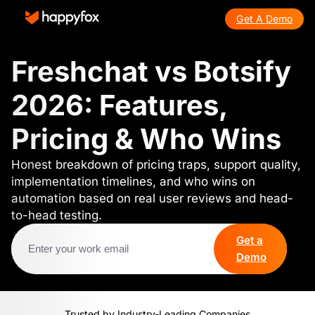
Get A Demo
Freshchat vs Botsify
2026: Features,
Pricing & Who Wins
Honest breakdown of pricing traps, support quality,
implementation timelines, and who wins on
automation based on real user reviews and head-
to-head testing.
Get a
Demo
Trusted by Industry-Leading Companies