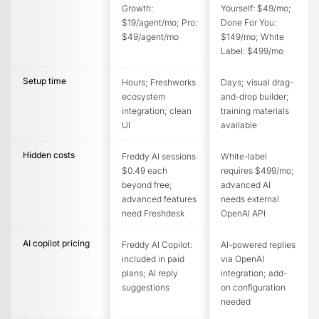
Growth:
Yourself: $49/mo;
$19/agent/mo; Pro:
Done For You:
$49/agent/mo
$149/mo; White
Label: $499/mo
Setup time
Hours; Freshworks
Days; visual drag-
ecosystem
and-drop builder;
integration; clean
training materials
UI
available
Hidden costs
Freddy AI sessions
White-label
$0.49 each
requires $499/mo;
beyond free;
advanced AI
advanced features
needs external
need Freshdesk
OpenAI API
AI copilot pricing
Freddy AI Copilot:
AI-powered replies
included in paid
via OpenAI
plans; AI reply
integration; add-
suggestions
on configuration
needed