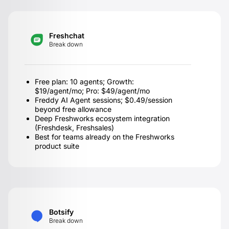
Freshchat
Break down
Free plan: 10 agents; Growth:
$19/agent/mo; Pro: $49/agent/mo
Freddy AI Agent sessions; $0.49/session
beyond free allowance
Deep Freshworks ecosystem integration
(Freshdesk, Freshsales)
Best for teams already on the Freshworks
product suite
Botsify
Break down