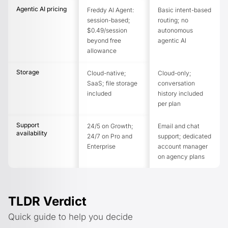
Agentic AI pricing
Freddy AI Agent:
Basic intent-based
session-based;
routing; no
$0.49/session
autonomous
beyond free
agentic AI
allowance
Storage
Cloud-native;
Cloud-only;
SaaS; file storage
conversation
included
history included
per plan
Support
24/5 on Growth;
Email and chat
availability
24/7 on Pro and
support; dedicated
Enterprise
account manager
on agency plans
TLDR Verdict
Quick guide to help you decide