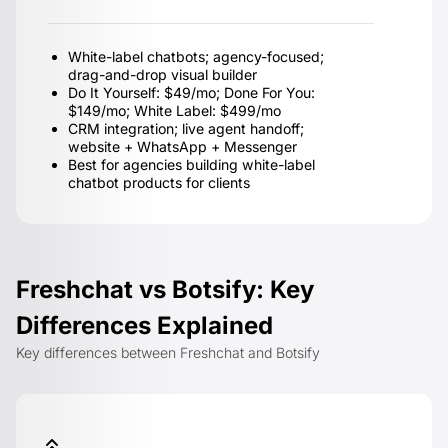
White-label chatbots; agency-focused;
drag-and-drop visual builder
Do It Yourself: $49/mo; Done For You:
$149/mo; White Label: $499/mo
CRM integration; live agent handoff;
website + WhatsApp + Messenger
Best for agencies building white-label
chatbot products for clients
Freshchat vs Botsify: Key
Differences Explained
Key differences between Freshchat and Botsify