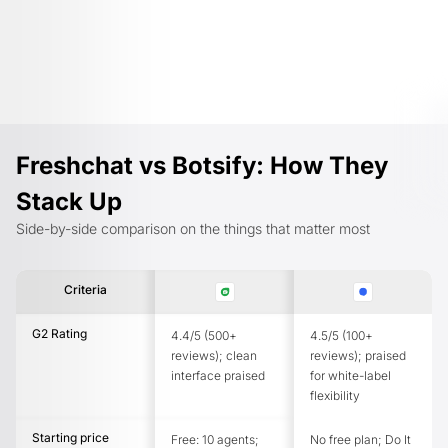
Freshchat vs Botsify: How They
Stack Up
Side-by-side comparison on the things that matter most
Criteria
G2 Rating
4.4/5 (500+
4.5/5 (100+
reviews); clean
reviews); praised
interface praised
for white-label
flexibility
Starting price
Free: 10 agents;
No free plan; Do It