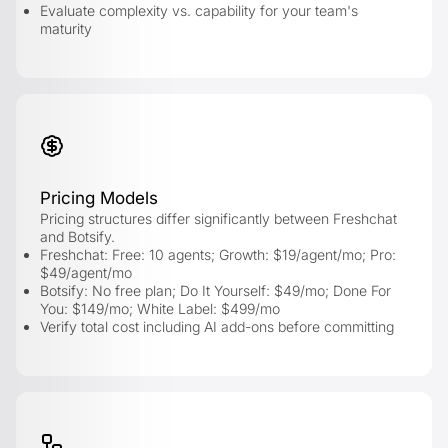
Evaluate complexity vs. capability for your team's
maturity
Pricing Models
Pricing structures differ significantly between Freshchat
and Botsify.
Freshchat: Free: 10 agents; Growth: $19/agent/mo; Pro:
$49/agent/mo
Botsify: No free plan; Do It Yourself: $49/mo; Done For
You: $149/mo; White Label: $499/mo
Verify total cost including AI add-ons before committing