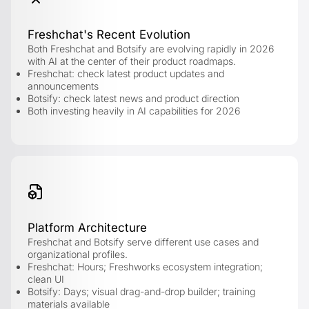
Freshchat's Recent Evolution
Both Freshchat and Botsify are evolving rapidly in 2026
with AI at the center of their product roadmaps.
Freshchat: check latest product updates and
announcements
Botsify: check latest news and product direction
Both investing heavily in AI capabilities for 2026
Platform Architecture
Freshchat and Botsify serve different use cases and
organizational profiles.
Freshchat: Hours; Freshworks ecosystem integration;
clean UI
Botsify: Days; visual drag-and-drop builder; training
materials available