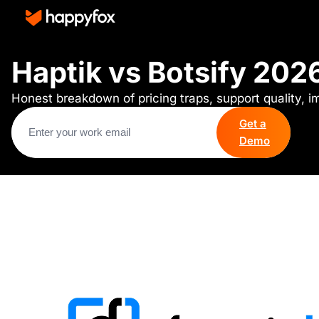
Haptik vs Botsify 202
Honest breakdown of pricing traps, support quality, 
Get a
Demo