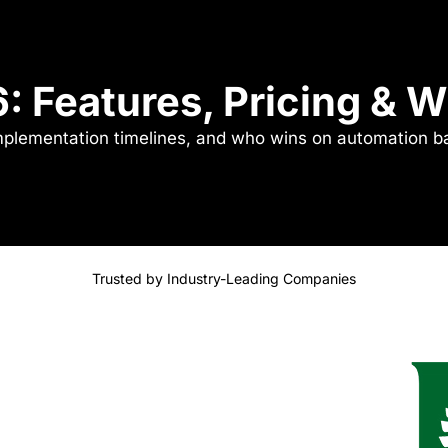
6: Features, Pricing & 
implementation timelines, and who wins on automation b
Trusted by Industry-Leading Companies