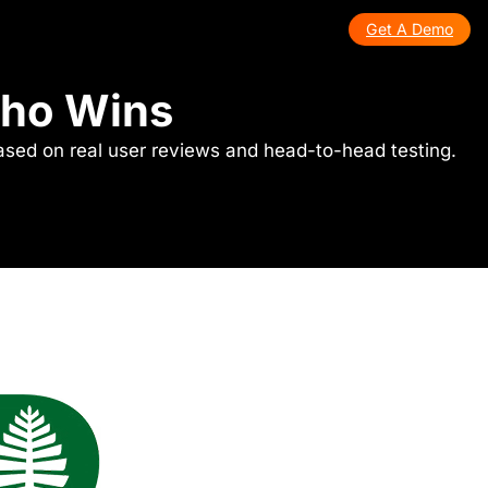
Get A Demo
Who Wins
ased on real user reviews and head-to-head testing.