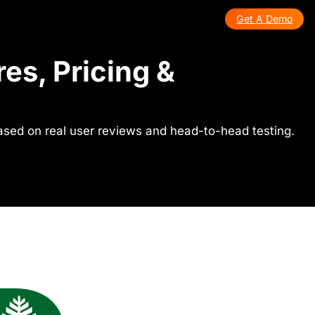
Get A Demo
es, Pricing &
ased on real user reviews and head-to-head testing.