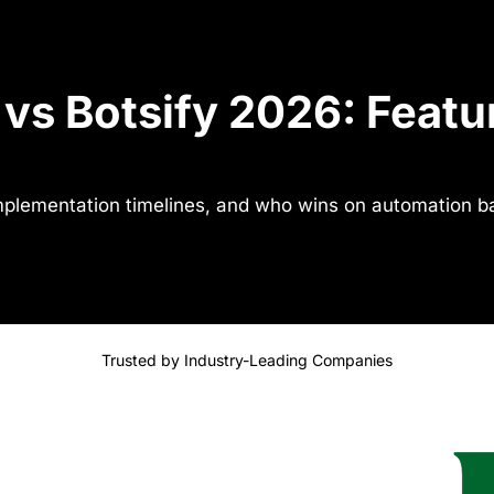
vs Botsify 2026: Featur
implementation timelines, and who wins on automation b
Trusted by Industry-Leading Companies