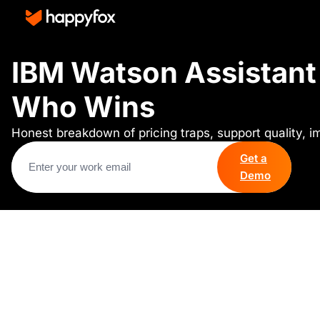
IBM Watson Assistant 
Who Wins
Honest breakdown of pricing traps, support quality, 
Get a
Demo