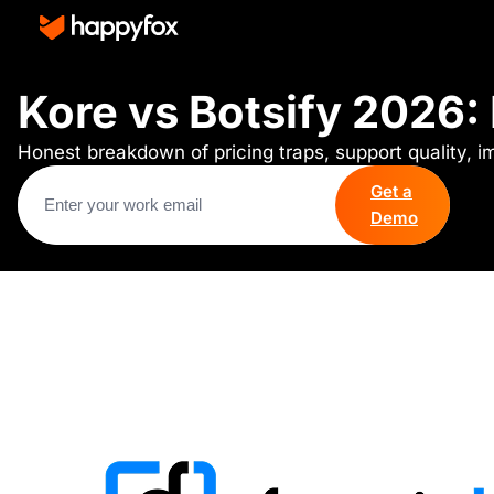
Kore vs Botsify 2026:
Honest breakdown of pricing traps, support quality, 
Get a
Demo