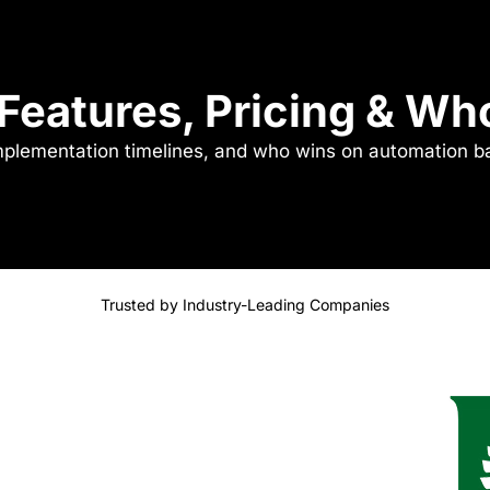
 Features, Pricing & W
implementation timelines, and who wins on automation b
Trusted by Industry-Leading Companies