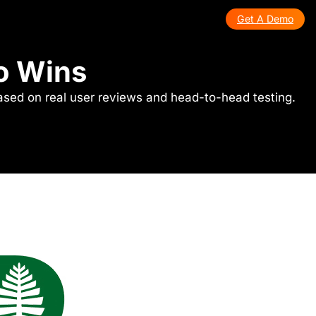
Get A Demo
ho Wins
ased on real user reviews and head-to-head testing.