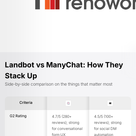
Landbot vs ManyChat: How They
Stack Up
Side-by-side comparison on the things that matter most
Criteria
G2 Rating
4.7/5 (280+
4.5/5 (100+
reviews); strong
reviews); strong
for conversational
for social DM
form UX
automation