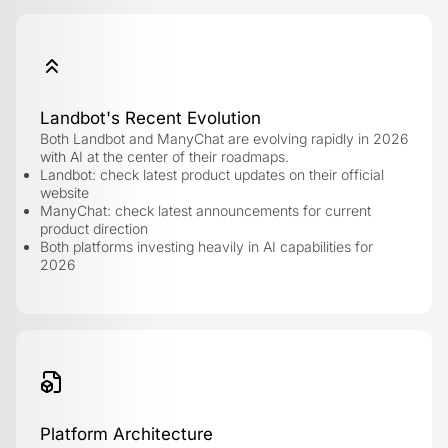
Landbot's Recent Evolution
Both Landbot and ManyChat are evolving rapidly in 2026
with AI at the center of their roadmaps.
Landbot: check latest product updates on their official
website
ManyChat: check latest announcements for current
product direction
Both platforms investing heavily in AI capabilities for
2026
Platform Architecture