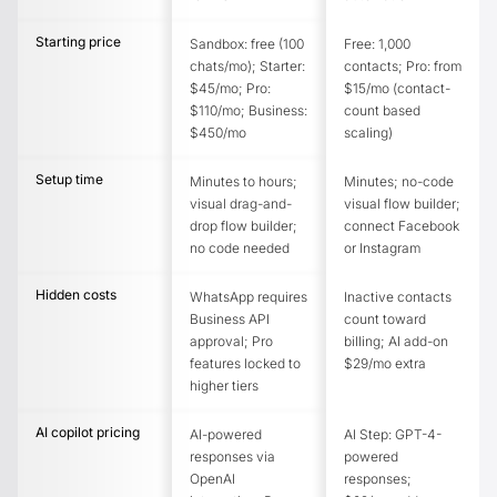
Starting price
Sandbox: free (100
Free: 1,000
chats/mo); Starter:
contacts; Pro: from
$45/mo; Pro:
$15/mo (contact-
$110/mo; Business:
count based
$450/mo
scaling)
Setup time
Minutes to hours;
Minutes; no-code
visual drag-and-
visual flow builder;
drop flow builder;
connect Facebook
no code needed
or Instagram
Hidden costs
WhatsApp requires
Inactive contacts
Business API
count toward
approval; Pro
billing; AI add-on
features locked to
$29/mo extra
higher tiers
AI copilot pricing
AI-powered
AI Step: GPT-4-
responses via
powered
OpenAI
responses;