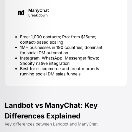
ManyChat
Break down
Free: 1,000 contacts; Pro: from $15/mo;
contact-based scaling
1M+ businesses in 190 countries; dominant
for social DM automation
Instagram, WhatsApp, Messenger flows;
Shopify native integration
Best for e-commerce and creator brands
running social DM sales funnels
Landbot vs ManyChat: Key
Differences Explained
Key differences between Landbot and ManyChat