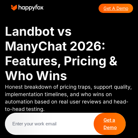
Get A Demo
Landbot vs
ManyChat 2026:
Features, Pricing &
Who Wins
Honest breakdown of pricing traps, support quality,
implementation timelines, and who wins on
automation based on real user reviews and head-
to-head testing.
Get a
Demo