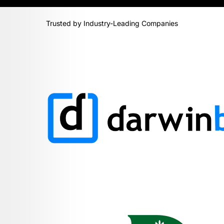
Trusted by Industry-Leading Companies