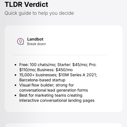
TLDR Verdict
Quick guide to help you decide
Landbot
Break down
Free: 100 chats/mo; Starter: $45/mo; Pro:
$110/mo; Business: $450/mo
15,000+ businesses; $10M Series A 2021;
Barcelona-based startup
Visual flow builder; strong for
conversational lead generation forms
Best for marketing teams creating
interactive conversational landing pages