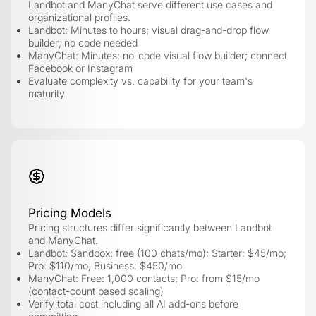
Landbot and ManyChat serve different use cases and
organizational profiles.
Landbot: Minutes to hours; visual drag-and-drop flow
builder; no code needed
ManyChat: Minutes; no-code visual flow builder; connect
Facebook or Instagram
Evaluate complexity vs. capability for your team's
maturity
Pricing Models
Pricing structures differ significantly between Landbot
and ManyChat.
Landbot: Sandbox: free (100 chats/mo); Starter: $45/mo;
Pro: $110/mo; Business: $450/mo
ManyChat: Free: 1,000 contacts; Pro: from $15/mo
(contact-count based scaling)
Verify total cost including all AI add-ons before