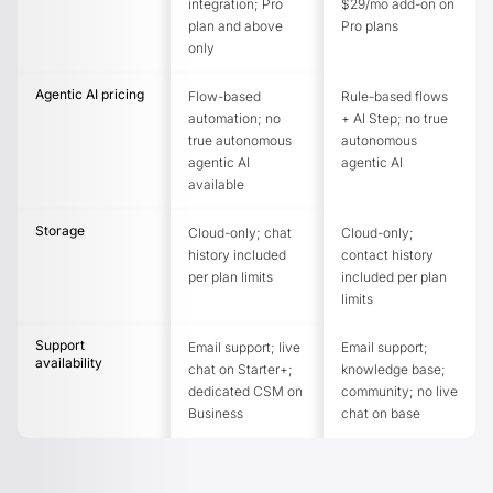
integration; Pro
$29/mo add-on on
plan and above
Pro plans
only
Agentic AI pricing
Flow-based
Rule-based flows
automation; no
+ AI Step; no true
true autonomous
autonomous
agentic AI
agentic AI
available
Storage
Cloud-only; chat
Cloud-only;
history included
contact history
per plan limits
included per plan
limits
Support
Email support; live
Email support;
availability
chat on Starter+;
knowledge base;
dedicated CSM on
community; no live
Business
chat on base