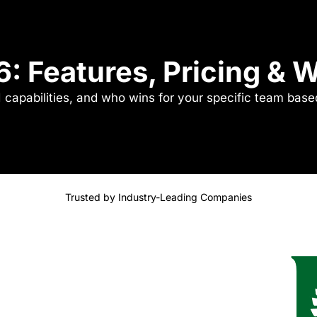
6: Features, Pricing &
I capabilities, and who wins for your specific team bas
Trusted by Industry-Leading Companies