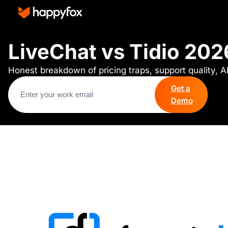
LiveChat vs Tidio 202
Honest breakdown of pricing traps, support quality, A
Get a
Demo