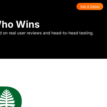
Get A Demo
 Who Wins
ed on real user reviews and head-to-head testing.