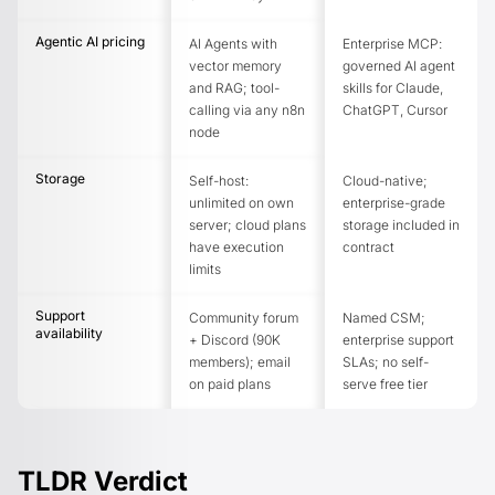
Agentic AI pricing
AI Agents with
Enterprise MCP:
vector memory
governed AI agent
and RAG; tool-
skills for Claude,
calling via any n8n
ChatGPT, Cursor
node
Storage
Self-host:
Cloud-native;
unlimited on own
enterprise-grade
server; cloud plans
storage included in
have execution
contract
limits
Support
Community forum
Named CSM;
availability
+ Discord (90K
enterprise support
members); email
SLAs; no self-
on paid plans
serve free tier
TLDR Verdict