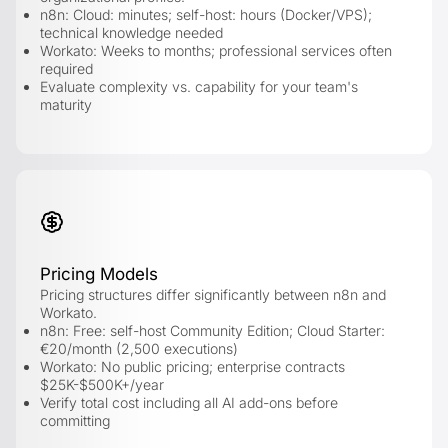
n8n: Cloud: minutes; self-host: hours (Docker/VPS);
technical knowledge needed
Workato: Weeks to months; professional services often
required
Evaluate complexity vs. capability for your team's
maturity
Pricing Models
Pricing structures differ significantly between n8n and
Workato.
n8n: Free: self-host Community Edition; Cloud Starter:
€20/month (2,500 executions)
Workato: No public pricing; enterprise contracts
$25K-$500K+/year
Verify total cost including all AI add-ons before
committing