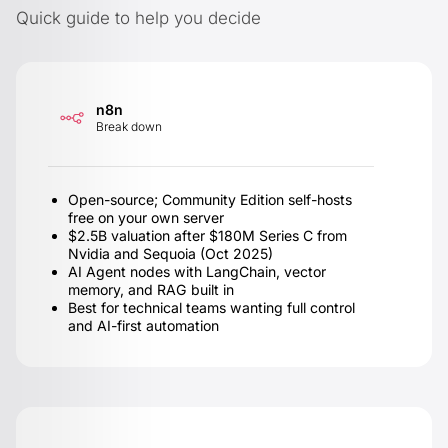
Quick guide to help you decide
n8n
Break down
Open-source; Community Edition self-hosts
free on your own server
$2.5B valuation after $180M Series C from
Nvidia and Sequoia (Oct 2025)
AI Agent nodes with LangChain, vector
memory, and RAG built in
Best for technical teams wanting full control
and AI-first automation