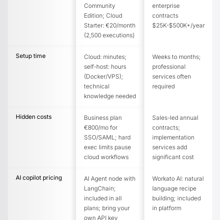
Community
enterprise
Edition; Cloud
contracts
Starter: €20/month
$25K-$500K+/year
(2,500 executions)
Setup time
Cloud: minutes;
Weeks to months;
self-host: hours
professional
(Docker/VPS);
services often
technical
required
knowledge needed
Hidden costs
Business plan
Sales-led annual
€800/mo for
contracts;
SSO/SAML; hard
implementation
exec limits pause
services add
cloud workflows
significant cost
AI copilot pricing
AI Agent node with
Workato AI: natural
LangChain;
language recipe
included in all
building; included
plans; bring your
in platform
own API key