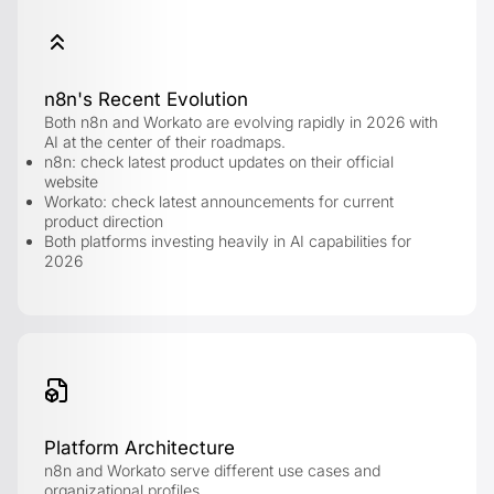
n8n's Recent Evolution
Both n8n and Workato are evolving rapidly in 2026 with
AI at the center of their roadmaps.
n8n: check latest product updates on their official
website
Workato: check latest announcements for current
product direction
Both platforms investing heavily in AI capabilities for
2026
Platform Architecture
n8n and Workato serve different use cases and
organizational profiles.