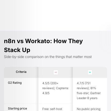
n8n vs Workato: How They
Stack Up
Side-by-side comparison on the things that matter most
Criteria
G2 Rating
4.5/5 (200+
4.7/5 (751
reviews); Capterra:
reviews); 81%
4.9/5
five-star; Gartner
Leader 8 years
Starting price
Free: self-host
No public pricing;