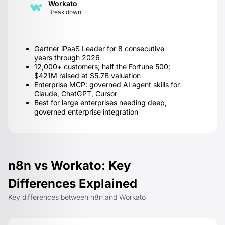
Workato
Break down
Gartner iPaaS Leader for 8 consecutive
years through 2026
12,000+ customers; half the Fortune 500;
$421M raised at $5.7B valuation
Enterprise MCP: governed AI agent skills for
Claude, ChatGPT, Cursor
Best for large enterprises needing deep,
governed enterprise integration
n8n vs Workato: Key
Differences Explained
Key differences between n8n and Workato