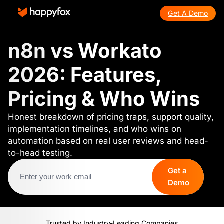
Get A Demo
n8n vs Workato
2026: Features,
Pricing & Who Wins
Honest breakdown of pricing traps, support quality,
implementation timelines, and who wins on
automation based on real user reviews and head-
to-head testing.
Get a
Demo
Trusted by Industry-Leading Companies