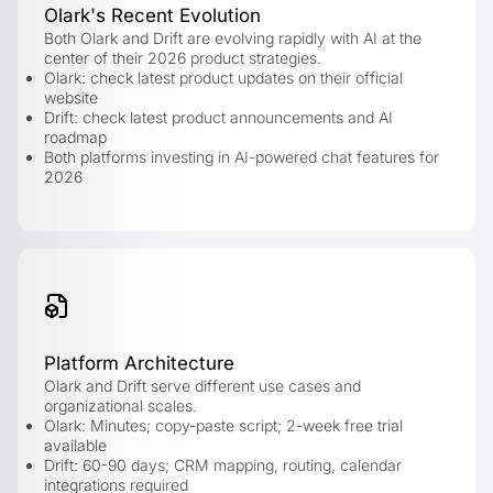
Olark's Recent Evolution
Both Olark and Drift are evolving rapidly with AI at the
center of their 2026 product strategies.
Olark: check latest product updates on their official
website
Drift: check latest product announcements and AI
roadmap
Both platforms investing in AI-powered chat features for
2026
Platform Architecture
Olark and Drift serve different use cases and
organizational scales.
Olark: Minutes; copy-paste script; 2-week free trial
available
Drift: 60-90 days; CRM mapping, routing, calendar
integrations required