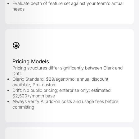
Evaluate depth of feature set against your team's actual
needs
Pricing Models
Pricing structures differ significantly between Olark and
Drift.
Olark: Standard: $29/agent/mo; annual discount
available; Pro: custom
Drift: No public pricing; enterprise only; estimated
$2,500+/month base
Always verify AI add-on costs and usage fees before
committing