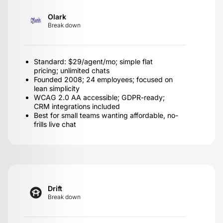
Olark
Break down
Standard: $29/agent/mo; simple flat
pricing; unlimited chats
Founded 2008; 24 employees; focused on
lean simplicity
WCAG 2.0 AA accessible; GDPR-ready;
CRM integrations included
Best for small teams wanting affordable, no-
frills live chat
Drift
Break down