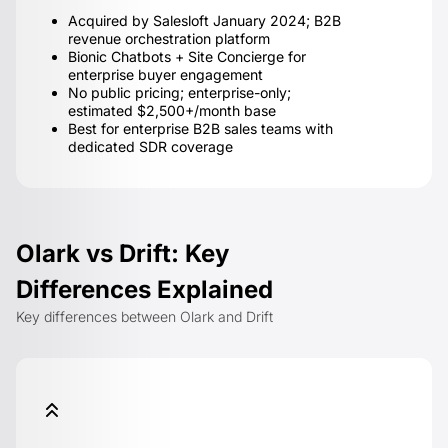
Acquired by Salesloft January 2024; B2B
revenue orchestration platform
Bionic Chatbots + Site Concierge for
enterprise buyer engagement
No public pricing; enterprise-only;
estimated $2,500+/month base
Best for enterprise B2B sales teams with
dedicated SDR coverage
Olark vs Drift: Key
Differences Explained
Key differences between Olark and Drift