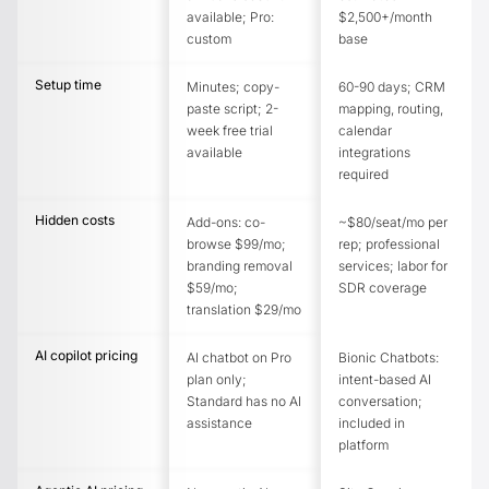
available; Pro:
$2,500+/month
custom
base
Setup time
Minutes; copy-
60-90 days; CRM
paste script; 2-
mapping, routing,
week free trial
calendar
available
integrations
required
Hidden costs
Add-ons: co-
~$80/seat/mo per
browse $99/mo;
rep; professional
branding removal
services; labor for
$59/mo;
SDR coverage
translation $29/mo
AI copilot pricing
AI chatbot on Pro
Bionic Chatbots:
plan only;
intent-based AI
Standard has no AI
conversation;
assistance
included in
platform