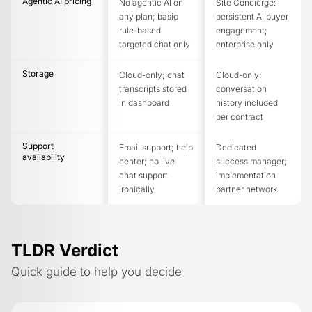
Agentic AI pricing
No agentic AI on
Site Concierge:
any plan; basic
persistent AI buyer
rule-based
engagement;
targeted chat only
enterprise only
Storage
Cloud-only; chat
Cloud-only;
transcripts stored
conversation
in dashboard
history included
per contract
Support
Email support; help
Dedicated
availability
center; no live
success manager;
chat support
implementation
ironically
partner network
TLDR Verdict
Quick guide to help you decide