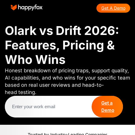
Get A Demo
Olark vs Drift 2026:
Features, Pricing &
Who Wins
Honest breakdown of pricing traps, support quality,
AI capabilities, and who wins for your specific team
based on real user reviews and head-to-
head testing.
Get a
Demo
Trusted by Industry-Leading Companies