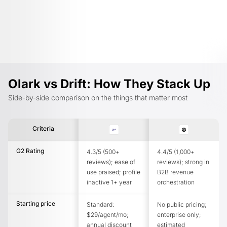
Olark vs Drift: How They Stack Up
Side-by-side comparison on the things that matter most
Criteria
G2 Rating
4.3/5 (500+
4.4/5 (1,000+
reviews); ease of
reviews); strong in
use praised; profile
B2B revenue
inactive 1+ year
orchestration
Starting price
Standard:
No public pricing;
$29/agent/mo;
enterprise only;
annual discount
estimated