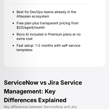
Best for DevOps teams already in the
Atlassian ecosystem
Free plan plus transparent pricing from
$20/agent/month
Rovo AI included in Premium plans at no
extra cost
Fast setup: 1-2 months with self-service
templates
ServiceNow vs Jira Service
Management: Key
Differences Explained
Key differences between ServiceNow and Jira