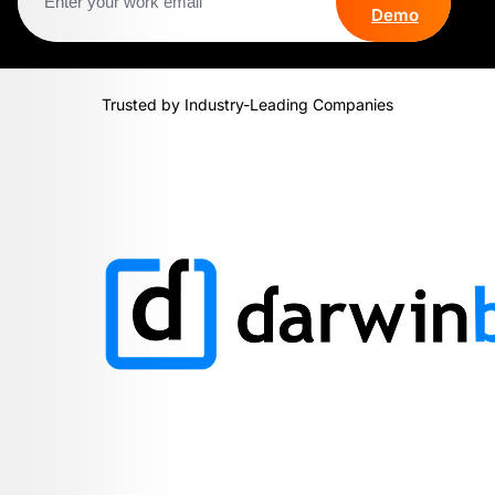
Demo
Trusted by Industry-Leading Companies