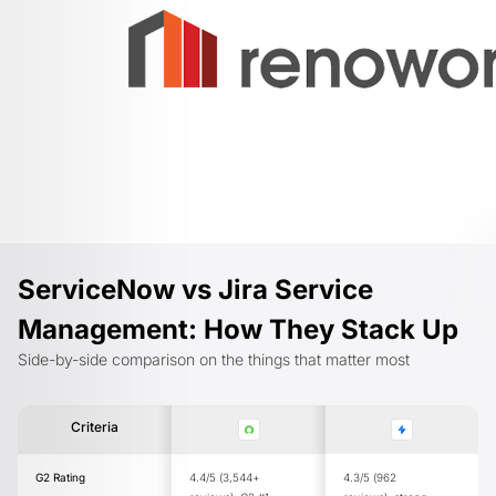
ServiceNow vs Jira Service
Management: How They Stack Up
Side-by-side comparison on the things that matter most
Criteria
G2 Rating
4.4/5 (3,544+
4.3/5 (962