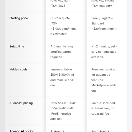
reviews); G2 #1
reviews); strong
ITSM 2026
ITSM category
Starting price
Custom quote;
Free (3 agents);
ITSM
Standard
~$100/agent/mont
~$20/agent/month
h estimated
Setup time
4-5 months avg;
~1-2 months; self-
certified partner
service templates
required
available
Hidden costs
Implementation
Premium required
$50K-$450K+; AI
for advanced
and module add-
features;
ons
Marketplace add-
ons
AI copilot pricing
Now Assist: ~$50-
Rovo AI included
100/agent/month
in Premium+; no
(Pro/Enterprise
separate fee
add-on)
Agentic AI pricing
AI Agents;
Rovo Agents