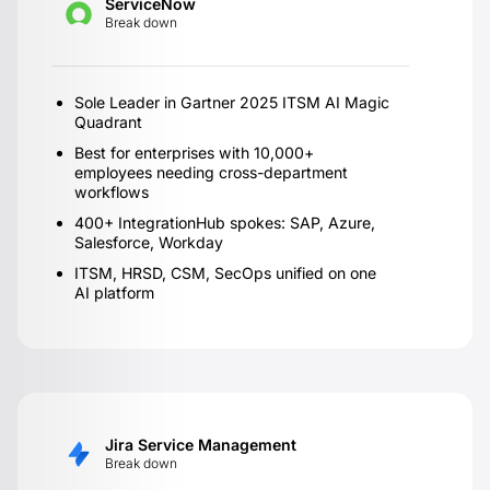
ServiceNow
Break down
Sole Leader in Gartner 2025 ITSM AI Magic
Quadrant
Best for enterprises with 10,000+
employees needing cross-department
workflows
400+ IntegrationHub spokes: SAP, Azure,
Salesforce, Workday
ITSM, HRSD, CSM, SecOps unified on one
AI platform
Jira Service Management
Break down