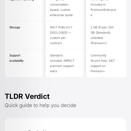
consumption-
included in
based, custom
Premium/Enterpris
enterprise quote
e
Storage
[NOT PUBLICLY
2 GB (Free); 250
DISCLOSED] —
GB (Standard);
custom per
unlimited
contract
(Premium+)
Support
Standard
Community
availability
included; IMPACT
forums free; 24/7
premium support
support on
extra
Premium+
TLDR Verdict
Quick guide to help you decide