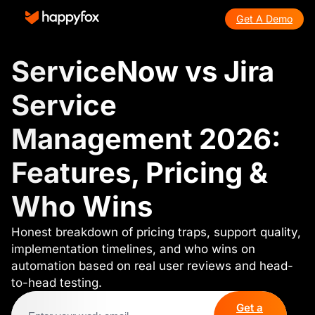
Get A Demo
ServiceNow vs Jira
Service
Management 2026:
Features, Pricing &
Who Wins
Honest breakdown of pricing traps, support quality,
implementation timelines, and who wins on
automation based on real user reviews and head-
to-head testing.
Get a