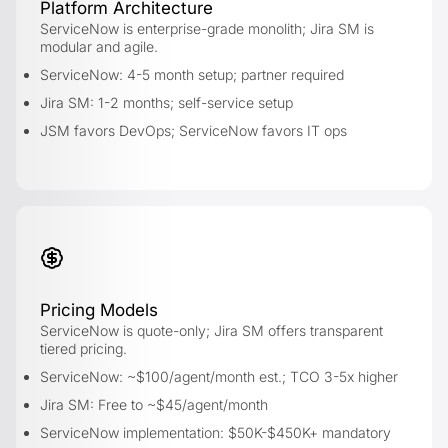
Platform Architecture
ServiceNow is enterprise-grade monolith; Jira SM is
modular and agile.
ServiceNow: 4-5 month setup; partner required
Jira SM: 1-2 months; self-service setup
JSM favors DevOps; ServiceNow favors IT ops
Pricing Models
ServiceNow is quote-only; Jira SM offers transparent
tiered pricing.
ServiceNow: ~$100/agent/month est.; TCO 3-5x higher
Jira SM: Free to ~$45/agent/month
ServiceNow implementation: $50K-$450K+ mandatory