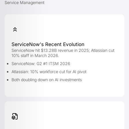
Service Management
ServiceNow's Recent Evolution
ServiceNow hit $13.28B revenue in 2025; Atlassian cut
10% staff in March 2026.
ServiceNow: G2 #1 ITSM 2026
Atlassian: 10% workforce cut for AI pivot
Both doubling down on AI investments