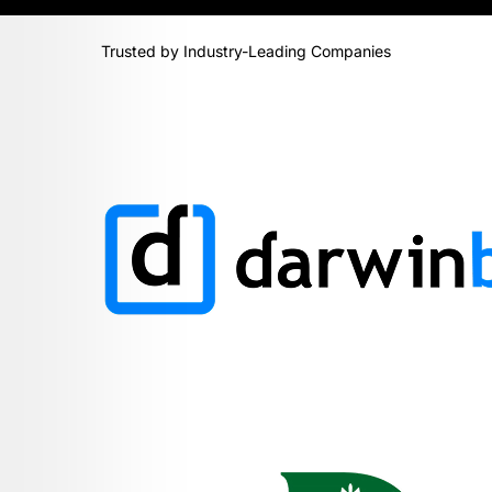
Trusted by Industry-Leading Companies