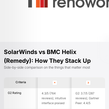
SolarWinds vs BMC Helix
(Remedy): How They Stack Up
Side-by-side comparison on the things that matter most
Criteria
G2 Rating
4.3/5 (764
G2: 3.7/5 (287
reviews); intuitive
reviews); Gartner
interface praised
Peer: 4.4/5