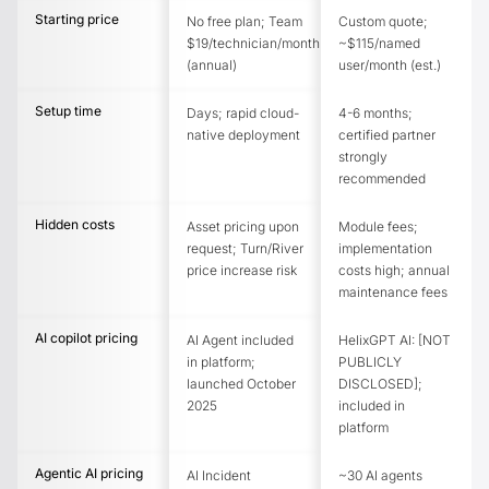
Starting price
No free plan; Team
Custom quote;
$19/technician/month
~$115/named
(annual)
user/month (est.)
Setup time
Days; rapid cloud-
4-6 months;
native deployment
certified partner
strongly
recommended
Hidden costs
Asset pricing upon
Module fees;
request; Turn/River
implementation
price increase risk
costs high; annual
maintenance fees
AI copilot pricing
AI Agent included
HelixGPT AI: [NOT
in platform;
PUBLICLY
launched October
DISCLOSED];
2025
included in
platform
Agentic AI pricing
AI Incident
~30 AI agents