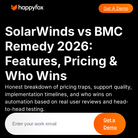
Get A Demo
SolarWinds vs BMC
Remedy 2026:
Features, Pricing &
Who Wins
Honest breakdown of pricing traps, support quality,
implementation timelines, and who wins on
automation based on real user reviews and head-
to-head testing.
Get a
Demo