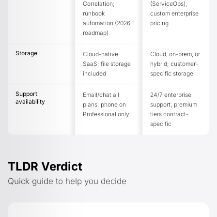
Correlation;
(ServiceOps);
runbook
custom enterprise
automation (2026
pricing
roadmap)
Storage
Cloud-native
Cloud, on-prem, or
SaaS; file storage
hybrid; customer-
included
specific storage
Support
Email/chat all
24/7 enterprise
availability
plans; phone on
support; premium
Professional only
tiers contract-
specific
TLDR Verdict
Quick guide to help you decide