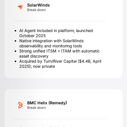
SolarWinds
Break down
AI Agent included in platform; launched
October 2025
Native integration with SolarWinds
observability and monitoring tools
Strong unified ITSM + ITAM with automatic
asset discovery
Acquired by Turn/River Capital ($4.4B, April
2025); now private
BMC Helix (Remedy)
Break down