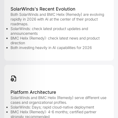
SolarWinds's Recent Evolution
Both SolarWinds and BMC Helix (Remedy) are evolving
rapidly in 2026 with AI at the center of their product
roadmaps.
SolarWinds: check latest product updates and
announcements
BMC Helix (Remedy): check latest news and product
direction
Both investing heavily in AI capabilities for 2026
Platform Architecture
SolarWinds and BMC Helix (Remedy) serve different use
cases and organizational profiles.
SolarWinds: Days; rapid cloud-native deployment
BMC Helix (Remedy): 4-6 months; certified partner
strongly recommended