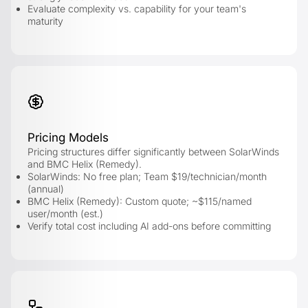
Evaluate complexity vs. capability for your team's
maturity
Pricing Models
Pricing structures differ significantly between SolarWinds
and BMC Helix (Remedy).
SolarWinds: No free plan; Team $19/technician/month
(annual)
BMC Helix (Remedy): Custom quote; ~$115/named
user/month (est.)
Verify total cost including AI add-ons before committing