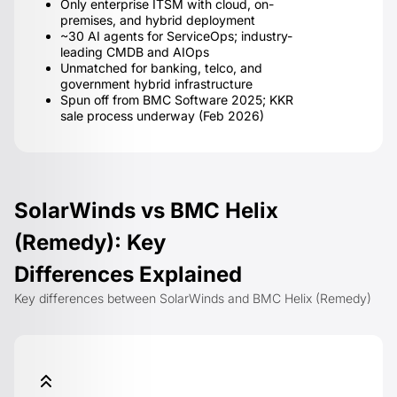
Only enterprise ITSM with cloud, on-
premises, and hybrid deployment
~30 AI agents for ServiceOps; industry-
leading CMDB and AIOps
Unmatched for banking, telco, and
government hybrid infrastructure
Spun off from BMC Software 2025; KKR
sale process underway (Feb 2026)
SolarWinds vs BMC Helix
(Remedy): Key
Differences Explained
Key differences between SolarWinds and BMC Helix (Remedy)