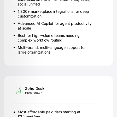
social unified
1,800+ marketplace integrations for deep
customization
Advanced AI Copilot for agent productivity
at scale
Best for high-volume teams needing
complex workflow routing
Multi-brand, multi-language support for
large organizations
Zoho Desk
Break down
Most affordable paid tiers starting at
$7/agent/mo