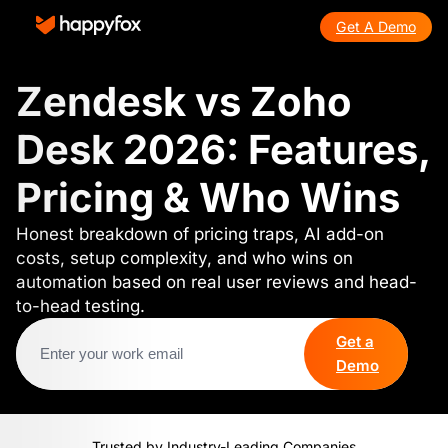
Get A Demo
Zendesk vs Zoho
Desk 2026: Features,
Pricing & Who Wins
Honest breakdown of pricing traps, AI add-on
costs, setup complexity, and who wins on
automation based on real user reviews and head-
to-head testing.
Get a
Demo
Trusted by Industry-Leading Companies