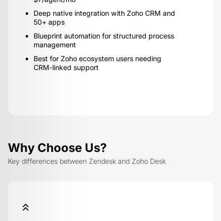
Deep native integration with Zoho CRM and
50+ apps
Blueprint automation for structured process
management
Best for Zoho ecosystem users needing
CRM-linked support
Why Choose Us?
Key differences between Zendesk and Zoho Desk