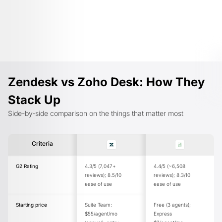
Zendesk vs Zoho Desk: How They
Stack Up
Side-by-side comparison on the things that matter most
Criteria
G2 Rating
4.3/5 (7,047+
4.4/5 (~6,508
reviews); 8.5/10
reviews); 8.3/10
ease of use
ease of use
Starting price
Suite Team:
Free (3 agents);
$55/agent/mo
Express