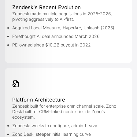
Zendesk's Recent Evolution
Zendesk made multiple acquisitions in 2025-2026,
pivoting aggressively to AI-first.
Acquired Local Measure, HyperArc, Unleash (2025)
Forethought AI deal announced March 2026
PE-owned since $10.2B buyout in 2022
Platform Architecture
Zendesk built for enterprise omnichannel scale. Zoho
Desk built for CRM-linked context inside Zoho's
ecosystem.
Zendesk: weeks to configure, admin-heavy
Zoho Desk: steeper initial learning curve