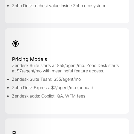
Zoho Desk: richest value inside Zoho ecosystem
Pricing Models
Zendesk Suite starts at $55/agent/mo. Zoho Desk starts
at $7/agent/mo with meaningful feature access.
Zendesk Suite Team: $55/agent/mo
Zoho Desk Express: $7/agent/mo (annual)
Zendesk adds: Copilot, QA, WFM fees