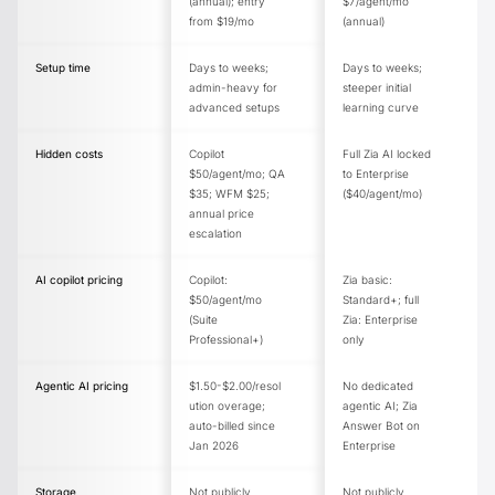
(annual); entry
$7/agent/mo
from $19/mo
(annual)
Setup time
Days to weeks;
Days to weeks;
admin-heavy for
steeper initial
advanced setups
learning curve
Hidden costs
Copilot
Full Zia AI locked
$50/agent/mo; QA
to Enterprise
$35; WFM $25;
($40/agent/mo)
annual price
escalation
AI copilot pricing
Copilot:
Zia basic:
$50/agent/mo
Standard+; full
(Suite
Zia: Enterprise
Professional+)
only
Agentic AI pricing
$1.50-$2.00/resol
No dedicated
ution overage;
agentic AI; Zia
auto-billed since
Answer Bot on
Jan 2026
Enterprise
Storage
Not publicly
Not publicly