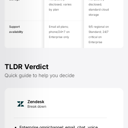
disclosed; varies
disclosed;
by plan
standard cloud
storage
Support
Email all plans;
9/5 regional on
availability
phone/24x7 on
Standard; 24/7
Enterprise only
critical on
Enterprise
TLDR Verdict
Quick guide to help you decide
Zendesk
Break down
Enterprise omnichannel: email, chat, voice,