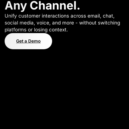
Any Channel.
Unify customer interactions across email, chat,
social media, voice, and more - without switching
platforms or losing context.
Get a Demo