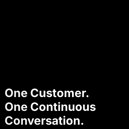
One Customer.
One Continuous
Conversation.