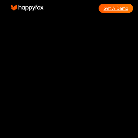
Get A Demo