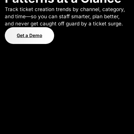
Track ticket creation trends by channel, category,
and time—so you can staff smarter, plan better,
and never get caught off guard by a ticket surge.
Get a Demo