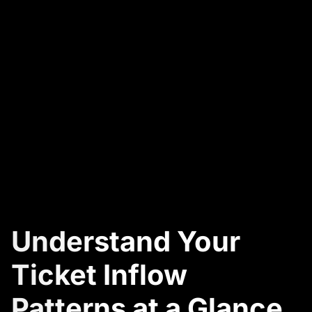
Understand Your
Ticket Inflow
Patterns at a Glance