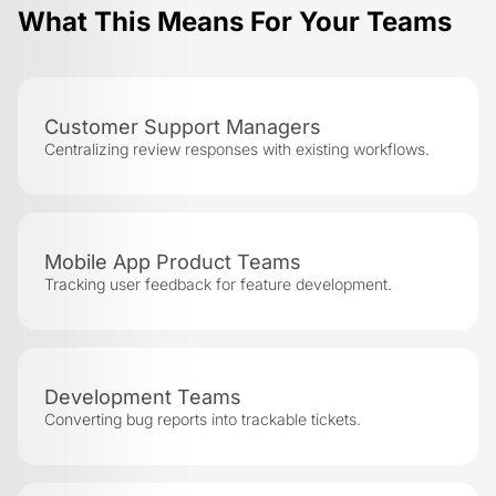
What This Means For Your Teams
Customer Support Managers
Centralizing review responses with existing workflows.
Mobile App Product Teams
Tracking user feedback for feature development.
Development Teams
Converting bug reports into trackable tickets.