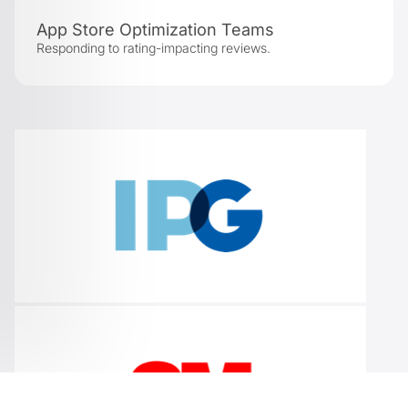
App Store Optimization Teams
Responding to rating-impacting reviews.