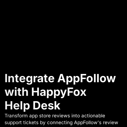
Integrate AppFollow
with HappyFox
Help Desk
Transform app store reviews into actionable
support tickets by connecting AppFollow's review