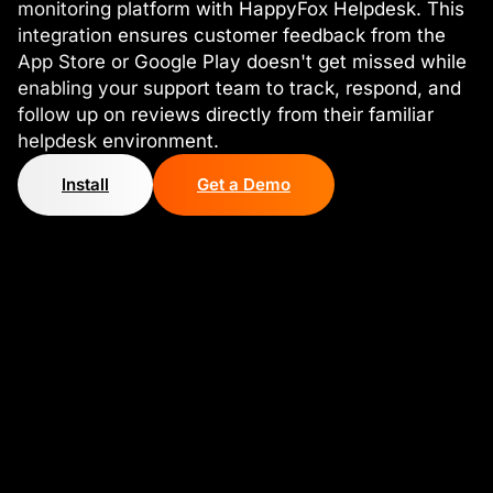
monitoring platform with HappyFox Helpdesk. This
integration ensures customer feedback from the
App Store or Google Play doesn't get missed while
enabling your support team to track, respond, and
follow up on reviews directly from their familiar
helpdesk environment.
Install
Get a Demo