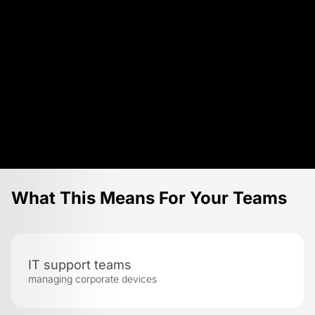
What This Means For Your Teams
IT support teams
managing corporate devices