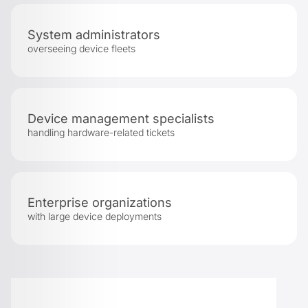
System administrators
overseeing device fleets
Device management specialists
handling hardware-related tickets
Enterprise organizations
with large device deployments