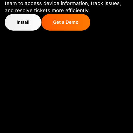
team to access device information, track issues,
and resolve tickets more efficiently.
Install
Get a Demo