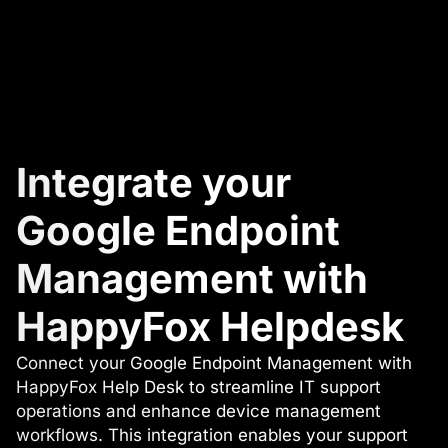
Integrate your
Google Endpoint
Management with
HappyFox Helpdesk
Connect your Google Endpoint Management with
HappyFox Help Desk to streamline IT support
operations and enhance device management
workflows. This integration enables your support