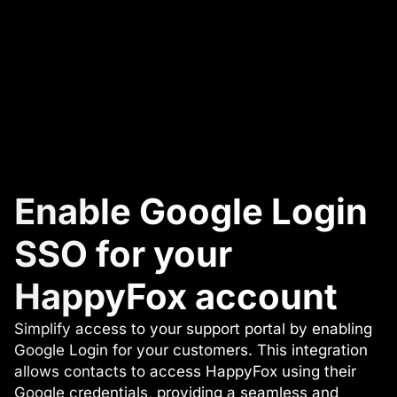
Enable Google Login
SSO for your
HappyFox account
Simplify access to your support portal by enabling
Google Login for your customers. This integration
allows contacts to access HappyFox using their
Google credentials, providing a seamless and