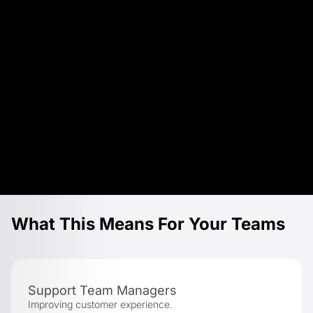
What This Means For Your Teams
Support Team Managers
Improving customer experience.