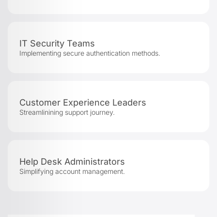
IT Security Teams
Implementing secure authentication methods.
Customer Experience Leaders
Streamlinining support journey.
Help Desk Administrators
Simplifying account management.