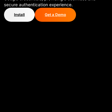
secure authentication experience.
Install
Get a Demo