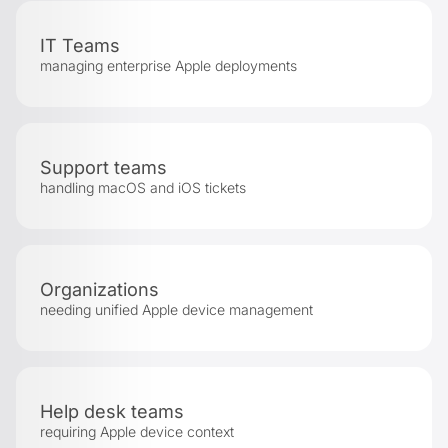
IT Teams
managing enterprise Apple deployments
Support teams
handling macOS and iOS tickets
Organizations
needing unified Apple device management
Help desk teams
requiring Apple device context