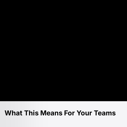
What This Means For Your Teams