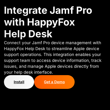
Integrate Jamf Pro
with HappyFox
Help Desk
Connect your Jamf Pro device management with
HappyFox Help Desk to streamline Apple device
support operations. This integration enables your
support team to access device information, track
issues, and manage Apple devices directly from
your help desk interface.
Install
Get a Demo