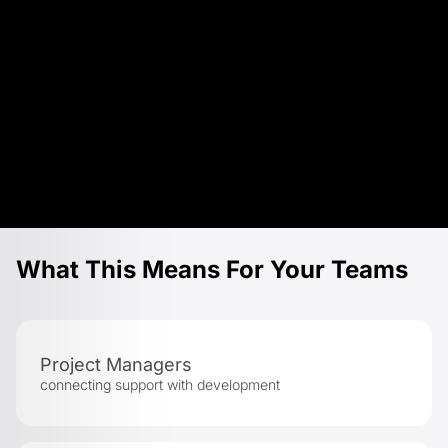
What This Means For Your Teams
Project Managers
connecting support with development