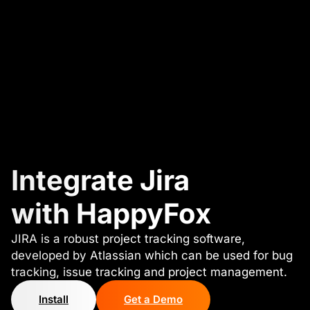
Integrate Jira
with HappyFox
JIRA is a robust project tracking software,
developed by Atlassian which can be used for bug
tracking, issue tracking and project management.
Install
Get a Demo