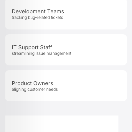
Development Teams
tracking bug-related tickets
IT Support Staff
streamlining issue management
Product Owners
aligning customer needs