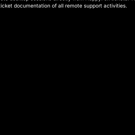
cket documentation of all remote support activities.