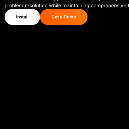
problem resolution while maintaining comprehensive ti
Install
Get a Demo