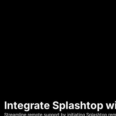
Integrate Splashtop 
Streamline remote support by initiating Splashtop rem