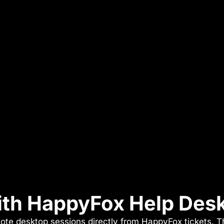
with HappyFox Help Des
ote desktop sessions directly from HappyFox tickets. Th