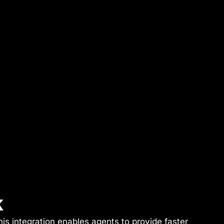
k
is integration enables agents to provide faster