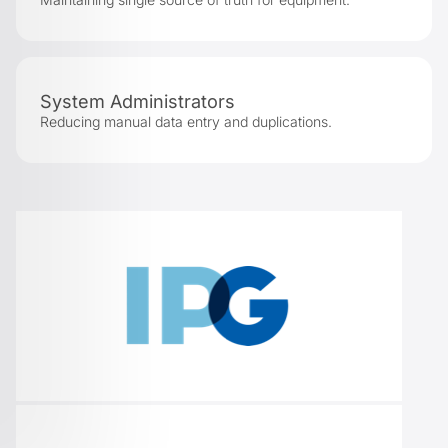
System Administrators
Reducing manual data entry and duplications.