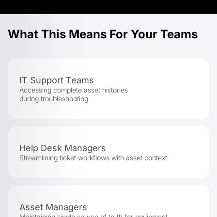
What This Means For Your Teams
IT Support Teams
Accessing complete asset histories
during troubleshooting.
Help Desk Managers
Streamlining ticket workflows with asset context.
Asset Managers
Maintaining single source of truth for equipment.