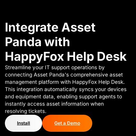
Integrate Asset
Panda with
HappyFox Help Desk
Streamline your IT support operations by
connecting Asset Panda's comprehensive asset
management platform with HappyFox Help Desk.
This integration automatically syncs your devices
and equipment data, enabling support agents to
instantly access asset information when
resolving tickets.
Install
Get a Demo