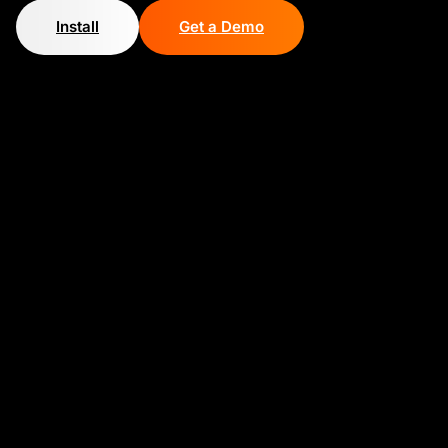
Install
Get a Demo