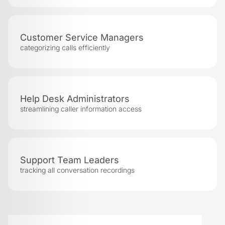
Customer Service Managers
categorizing calls efficiently
Help Desk Administrators
streamlining caller information access
Support Team Leaders
tracking all conversation recordings