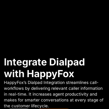
Integrate Dialpad
with HappyFox
HappyFox’s Dialpad Integration streamlines call-
workflows by delivering relevant caller information
in real-time. It increases agent productivity and
makes for smarter conversations at every stage of
the customer lifecycle.