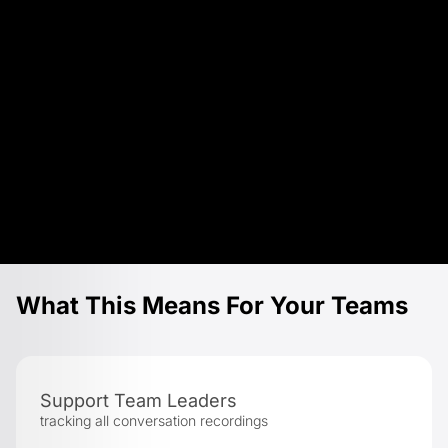
What This Means For Your Teams
Support Team Leaders
tracking all conversation recordings