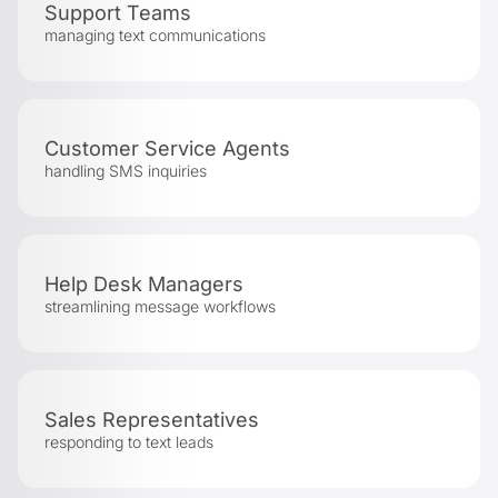
Support Teams
managing text communications
Customer Service Agents
handling SMS inquiries
Help Desk Managers
streamlining message workflows
Sales Representatives
responding to text leads