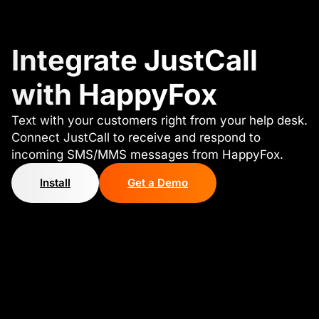
Integrate JustCall
with HappyFox
Text with your customers right from your help desk.
Connect JustCall to receive and respond to
incoming SMS/MMS messages from HappyFox.
Install
Get a Demo