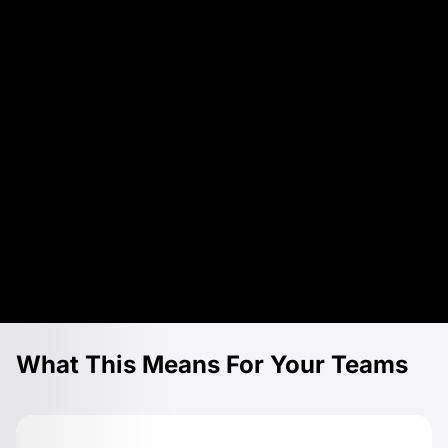
What This Means For Your Teams