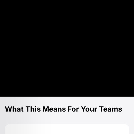
What This Means For Your Teams