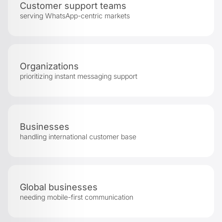
Customer support teams
serving WhatsApp-centric markets
Organizations
prioritizing instant messaging support
Businesses
handling international customer base
Global businesses
needing mobile-first communication