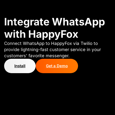
Integrate WhatsApp
with HappyFox
Connect WhatsApp to HappyFox via Twilio to
provide lightning-fast customer service in your
customers' favorite messenger.
Install
Get a Demo