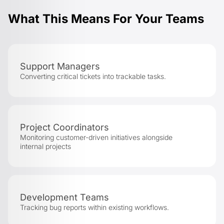
What This Means For Your Teams
Support Managers
Converting critical tickets into trackable tasks.
Project Coordinators
Monitoring customer-driven initiatives alongside
internal projects
Development Teams
Tracking bug reports within existing workflows.