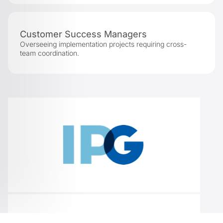
Customer Success Managers
Overseeing implementation projects requiring cross-
team coordination.