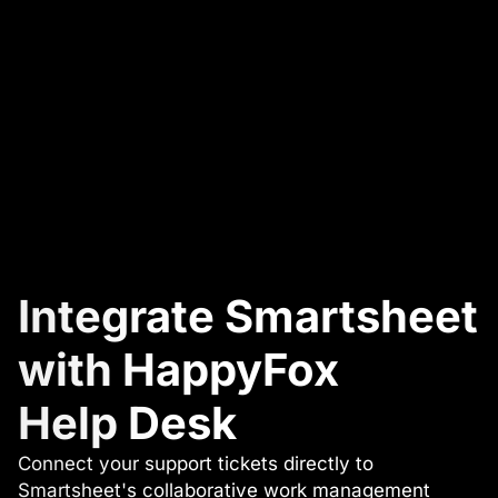
Integrate Smartsheet
with HappyFox
Help Desk
Connect your support tickets directly to
Smartsheet's collaborative work management