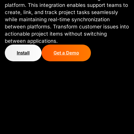
platform. This integration enables support teams to
create, link, and track project tasks seamlessly
while maintaining real-time synchronization
between platforms. Transform customer issues into
actionable project items without switching
between applications.
Install
Get a Demo