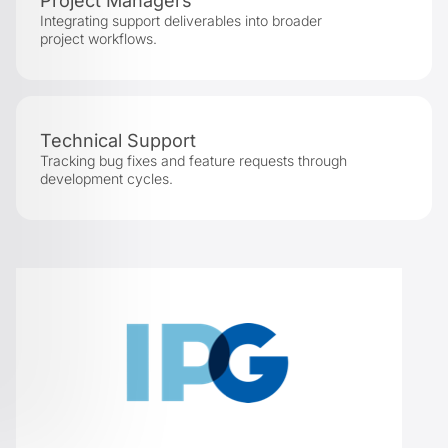
Project Managers
Integrating support deliverables into broader
project workflows.
Technical Support
Tracking bug fixes and feature requests through
development cycles.