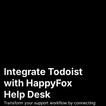
Integrate Todoist
with HappyFox
Help Desk
Transform your support workflow by connecting