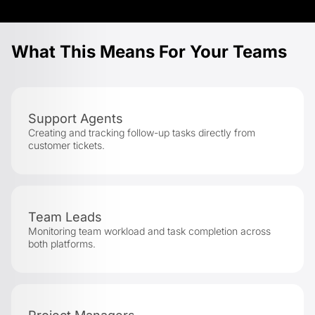
What This Means For Your Teams
Support Agents
Creating and tracking follow-up tasks directly from
customer tickets.
Team Leads
Monitoring team workload and task completion across
both platforms.