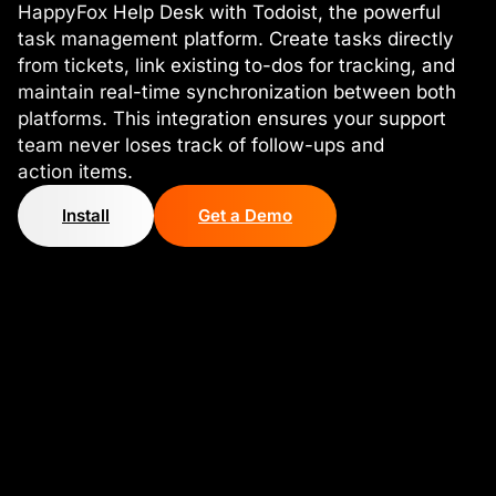
HappyFox Help Desk with Todoist, the powerful
task management platform. Create tasks directly
from tickets, link existing to-dos for tracking, and
maintain real-time synchronization between both
platforms. This integration ensures your support
team never loses track of follow-ups and
action items.
Install
Get a Demo