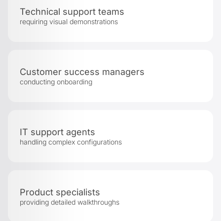
Technical support teams
requiring visual demonstrations
Customer success managers
conducting onboarding
IT support agents
handling complex configurations
Product specialists
providing detailed walkthroughs