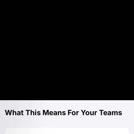
What This Means For Your Teams