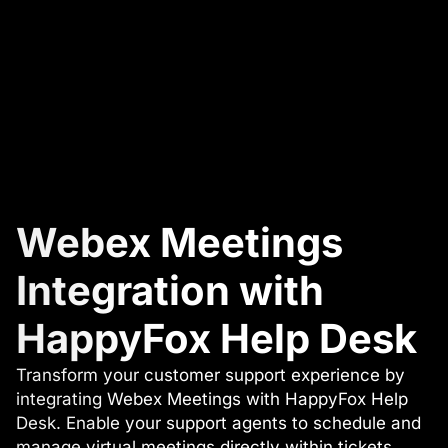
Webex Meetings
Integration with
HappyFox Help Desk
Transform your customer support experience by
integrating Webex Meetings with HappyFox Help
Desk. Enable your support agents to schedule and
manage virtual meetings directly within tickets,