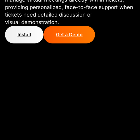
providing personalized, face-to-face support when
tickets need detailed discussion or
visual demonstration.
Install
Get a Demo