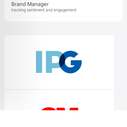
Brand Manager
tracking sentiment and engagement