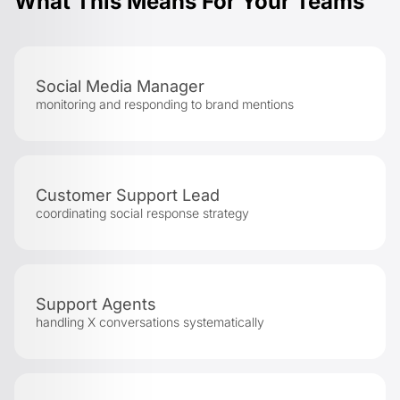
What This Means For Your Teams
Social Media Manager
monitoring and responding to brand mentions
Customer Support Lead
coordinating social response strategy
Support Agents
handling X conversations systematically