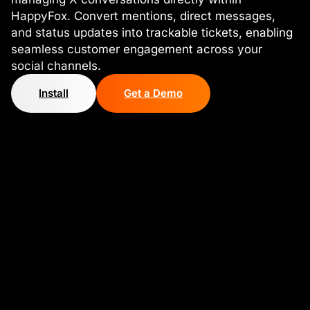
HappyFox. Convert mentions, direct messages,
and status updates into trackable tickets, enabling
seamless customer engagement across your
social channels.
Install
Get a Demo