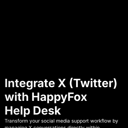
Integrate X (Twitter)
with HappyFox
Help Desk
Transform your social media support workflow by
managing X conversations directly within