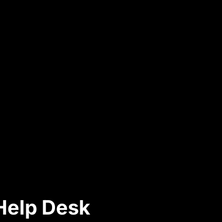
 Help Desk