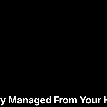
ully Managed From Your