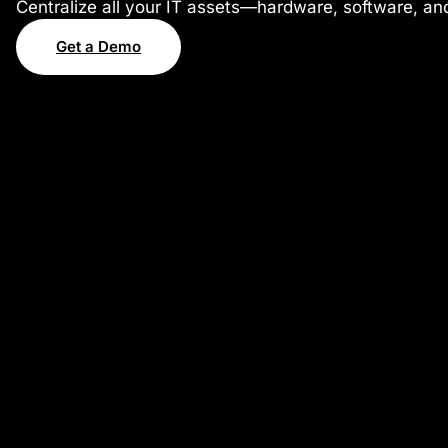
Centralize all your IT assets—hardware, software, and
Get a Demo