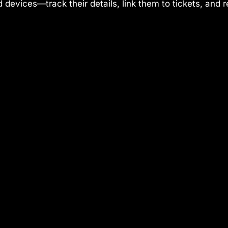
 devices—track their details, link them to tickets, and