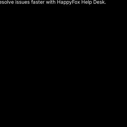
 resolve issues faster with HappyFox Help Desk.