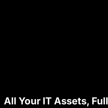
All Your IT Assets, F