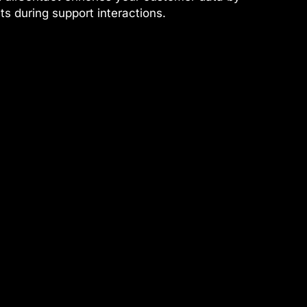
nts during support interactions.