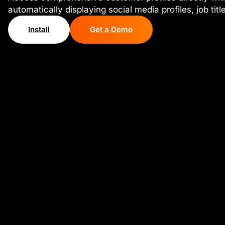
automatically displaying social media profiles, job tit
Install
Get a Demo