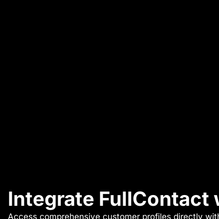
Integrate FullContact
Access comprehensive customer profiles directly with