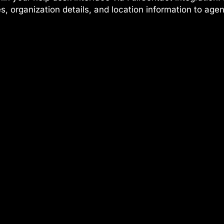
les, organization details, and location information to age