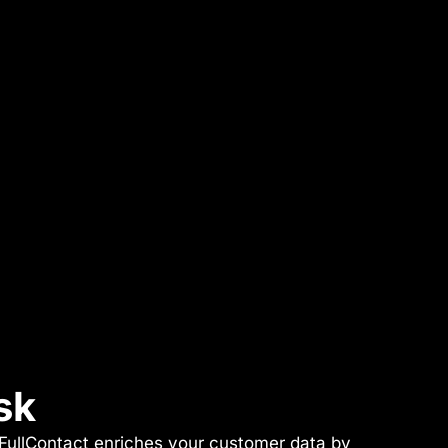
sk
. FullContact enriches your customer data by