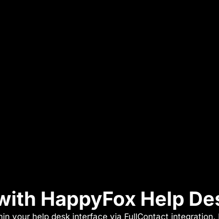
 with HappyFox Help De
in your help desk interface via FullContact integration