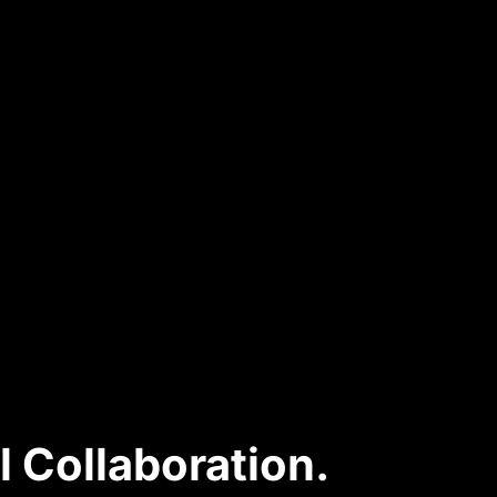
l Collaboration.