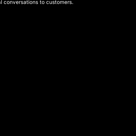
nal conversations to customers.