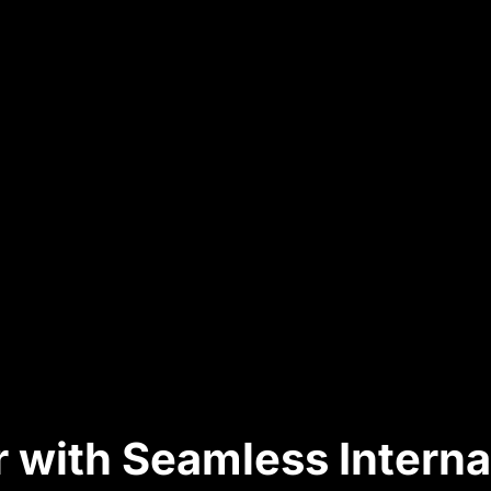
 with Seamless Interna