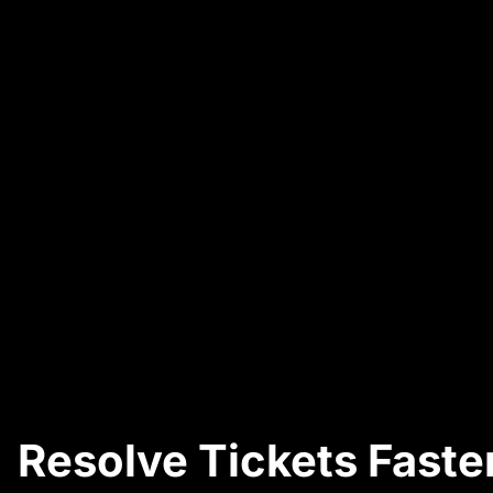
Resolve Tickets Faster