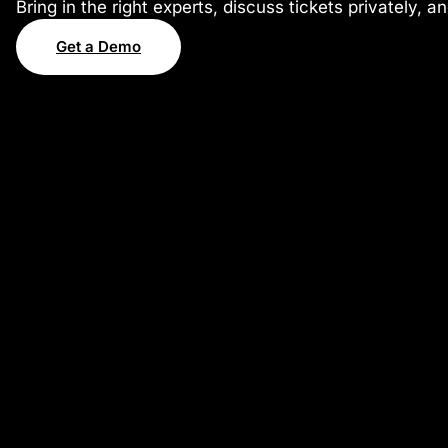
Bring in the right experts, discuss tickets privately, 
Get a Demo