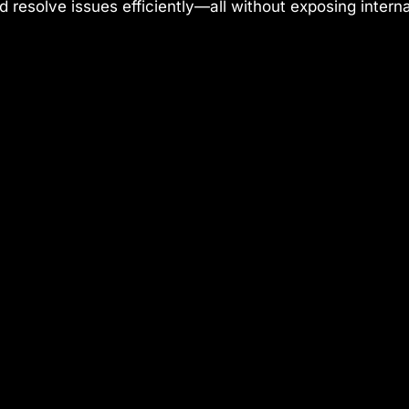
and resolve issues efficiently—all without exposing inter