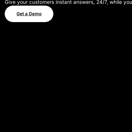
Give your customers instant answers, 24/7, while yo
Get a Demo