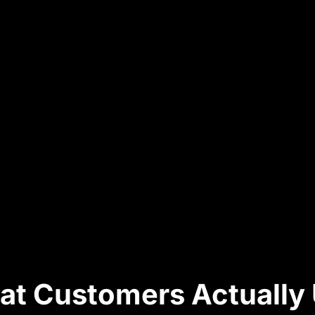
hat Customers Actually