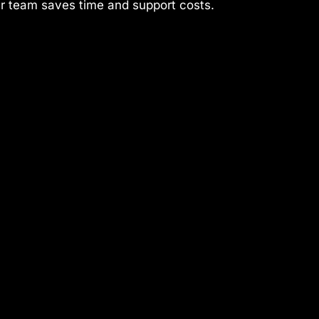
ur team saves time and support costs.