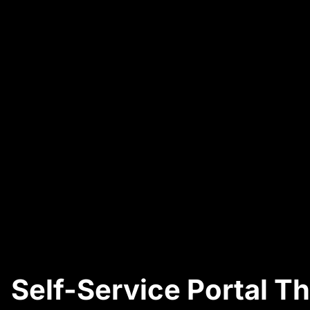
Self-Service Portal T